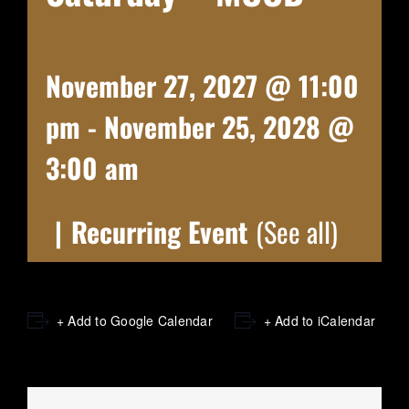
November 27, 2027 @ 11:00
pm
-
November 25, 2028 @
3:00 am
|
Recurring Event
(See all)
+ Add to Google Calendar
+ Add to iCalendar