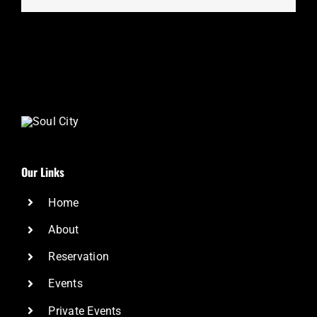
Our Links
Home
About
Reservation
Events
Private Events