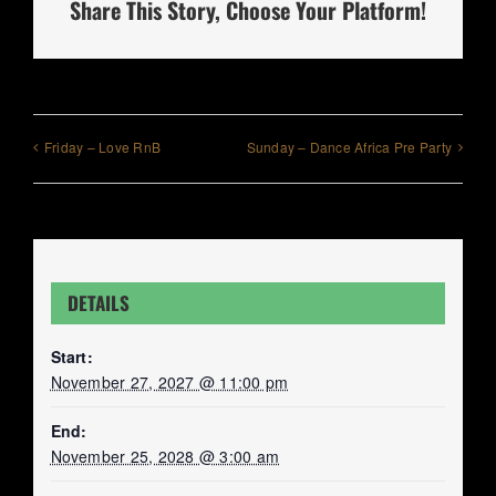
Share This Story, Choose Your Platform!
Friday – Love RnB
Sunday – Dance Africa Pre Party
DETAILS
Start:
November 27, 2027 @ 11:00 pm
End:
November 25, 2028 @ 3:00 am