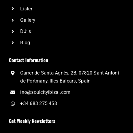
Listen
Gallery
DJ’ s
Blog
Contact Information
Carrer de Santa Agnès, 2B, 07820 Sant Antoni
de Portmany, Illes Balears, Spain
ino@soulcityibiza..com
+34 683 275 458
Get Weekly Newsletters