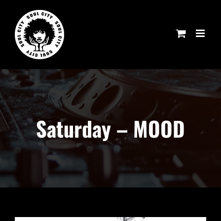
Skip
to
content
Saturday – MOOD