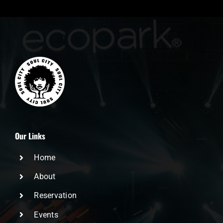
Our Links
Home
About
Reservation
Events