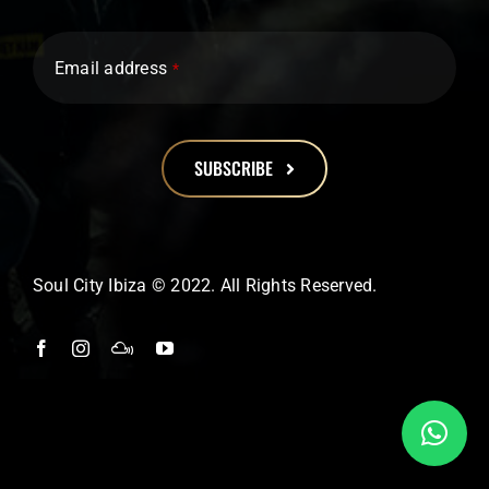
Email address
*
SUBSCRIBE
This
field
should
Soul City Ibiza © 2022. All Rights Reserved.
be
left
blank