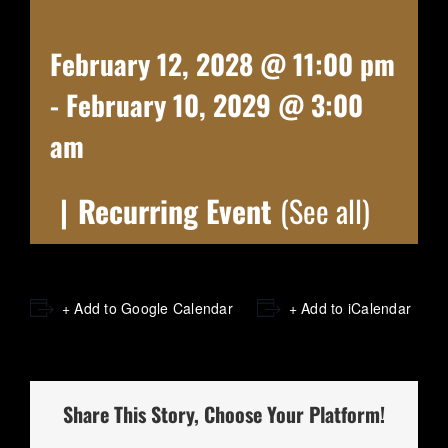
February 12, 2028 @ 11:00 pm
-
February 10, 2029 @ 3:00
am
|
Recurring Event
(See all)
+ Add to Google Calendar
+ Add to iCalendar
Share This Story, Choose Your Platform!