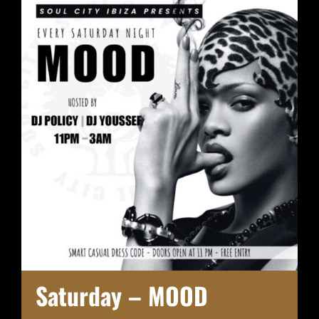
Saturday – MOOD