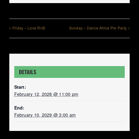
Friday – Love RnB
Sunday – Dance Africa Pre Party
DETAILS
Start:
February 12, 2028 @ 11:00 pm
End:
February 10, 2029 @ 3:00 am