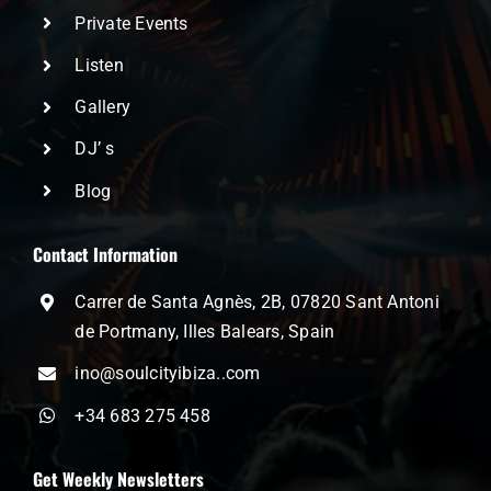
Private Events
Listen
Gallery
DJ’ s
Blog
Contact Information
Carrer de Santa Agnès, 2B, 07820 Sant Antoni
de Portmany, Illes Balears, Spain
ino@soulcityibiza..com
+34 683 275 458
Get Weekly Newsletters