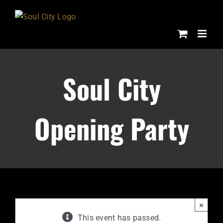
Skip
to
content
Soul City
Opening Party
×
This event has passed.