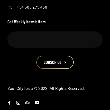
+34 683 275 458
Get Weekly Newsletters
SUBSCRIBE
This
field
should
Soul City Ibiza © 2022. All Rights Reserved.
be
left
blank