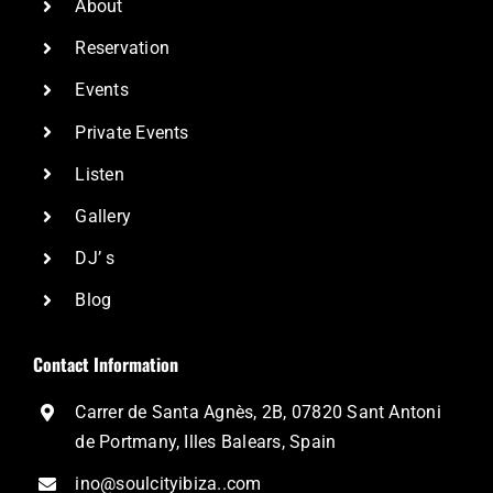
About
Reservation
Events
Private Events
Listen
Gallery
DJ’ s
Blog
Contact Information
Carrer de Santa Agnès, 2B, 07820 Sant Antoni
de Portmany, Illes Balears, Spain
ino@soulcityibiza..com