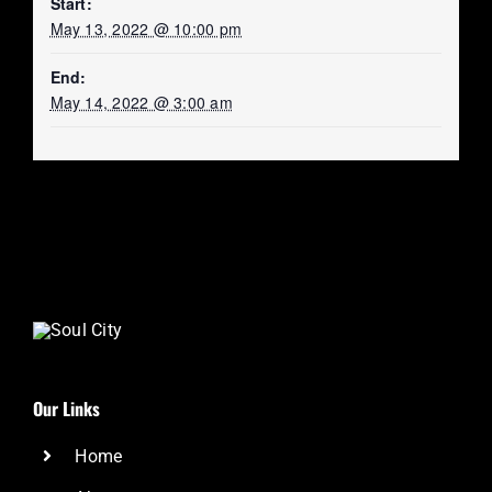
Start:
May 13, 2022 @ 10:00 pm
End:
May 14, 2022 @ 3:00 am
Our Links
Home