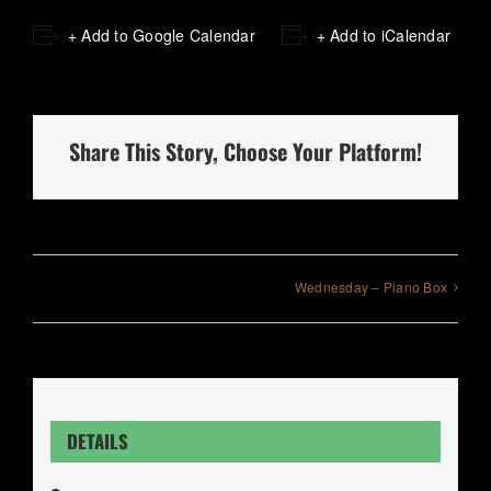
+ Add to Google Calendar
+ Add to iCalendar
Share This Story, Choose Your Platform!
Wednesday – Piano Box
DETAILS