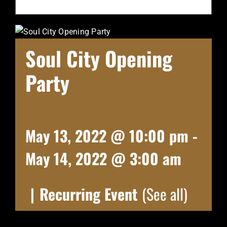
Soul City Opening
Party
May 13, 2022 @ 10:00 pm
-
May 14, 2022 @ 3:00 am
|
Recurring Event
(See all)