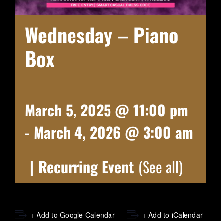
Wednesday – Piano
Box
March 5, 2025 @ 11:00 pm
-
March 4, 2026 @ 3:00 am
|
Recurring Event
(See all)
+ Add to Google Calendar
+ Add to iCalendar