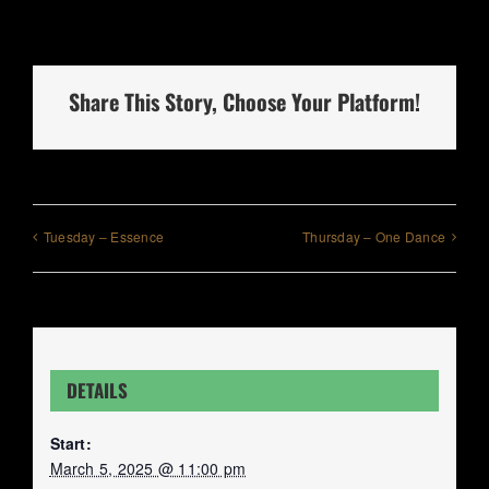
Share This Story, Choose Your Platform!
Tuesday – Essence
Thursday – One Dance
DETAILS
Start:
March 5, 2025 @ 11:00 pm