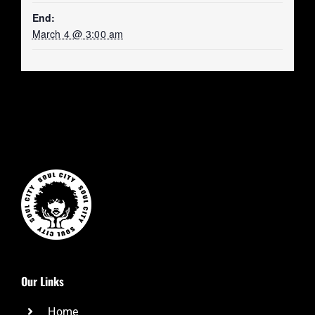
End:
March 4 @ 3:00 am
Our Links
Home