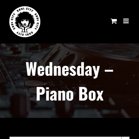
Skip
to
content
Wednesday –
Piano Box