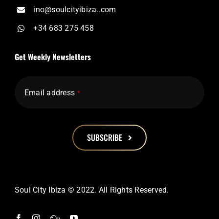
ino@soulcityibiza..com
+34 683 275 458
Get Weekly Newsletters
Email address
*
SUBSCRIBE
This
field
should
Soul City Ibiza © 2022. All Rights Reserved.
be
left