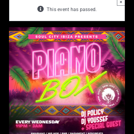
×
This event has passed.