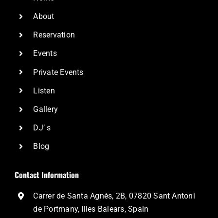
About
Reservation
Events
Private Events
Listen
Gallery
DJ’ s
Blog
Contact Information
Carrer de Santa Agnès, 2B, 07820 Sant Antoni
de Portmany, Illes Balears, Spain