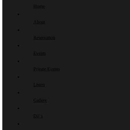
Home
About
Reservation
Events
Private Events
Listen
Gallery
DJ’ s