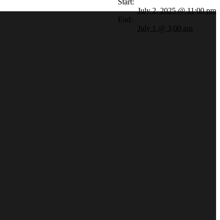
Start:
July 2, 2025 @ 11:00 pm
End:
July 1 @ 3:00 am