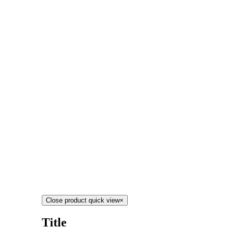
Close product quick view
×
Title