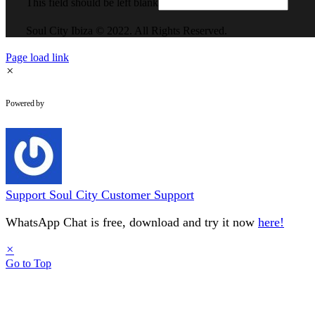
This field should be left blank
Soul City Ibiza © 2022. All Rights Reserved.
Page load link
×
WhatsApp Chat
Powered by
Support
Soul City Customer Support
WhatsApp Chat is free, download and try it now
here!
×
Go to Top