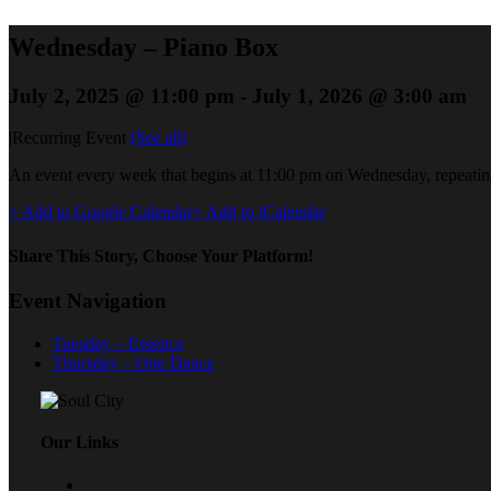
Wednesday – Piano Box
July 2, 2025 @ 11:00 pm
-
July 1, 2026 @ 3:00 am
|
Recurring Event
(See all)
An event every week that begins at 11:00 pm on Wednesday, repeating
+ Add to Google Calendar
+ Add to iCalendar
Share This Story, Choose Your Platform!
Event Navigation
Tuesday – Essence
Thursday – One Dance
Our Links