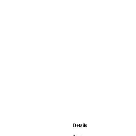
Details