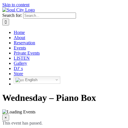
Skip to content
Search for:
Home
About
Reservation
Events
Private Events
LISTEN
Gallery
DJ’ s
Store
English
Wednesday – Piano Box
×
This event has passed.