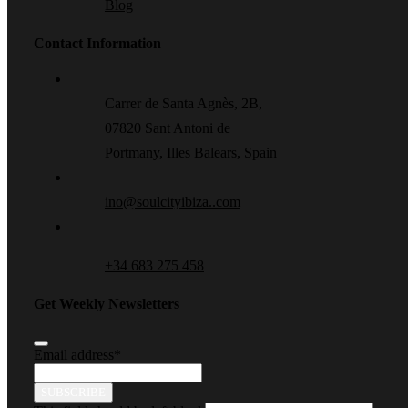
Blog
Contact Information
Carrer de Santa Agnès, 2B,
07820 Sant Antoni de
Portmany, Illes Balears, Spain
ino@soulcityibiza..com
+34 683 275 458
Get Weekly Newsletters
Email address
*
SUBSCRIBE