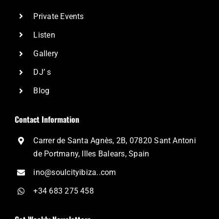
Private Events
Listen
Gallery
DJ’ s
Blog
Contact Information
Carrer de Santa Agnès, 2B, 07820 Sant Antoni
de Portmany, Illes Balears, Spain
ino@soulcityibiza..com
+34 683 275 458