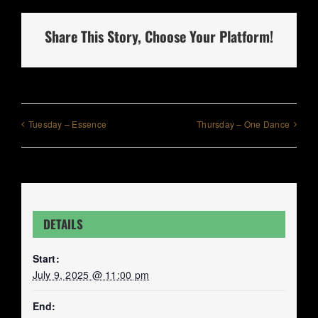
Share This Story, Choose Your Platform!
Tuesday – Essence
Thursday – One Dance
DETAILS
Start:
July 9, 2025 @ 11:00 pm
End: