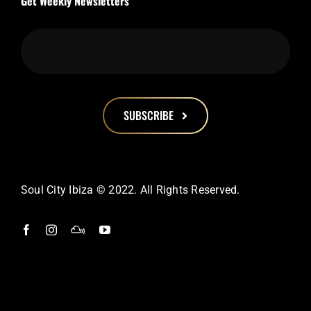
Get Weekly Newsletters
SUBSCRIBE
This
field
should
Soul City Ibiza © 2022. All Rights Reserved.
be
left
blank