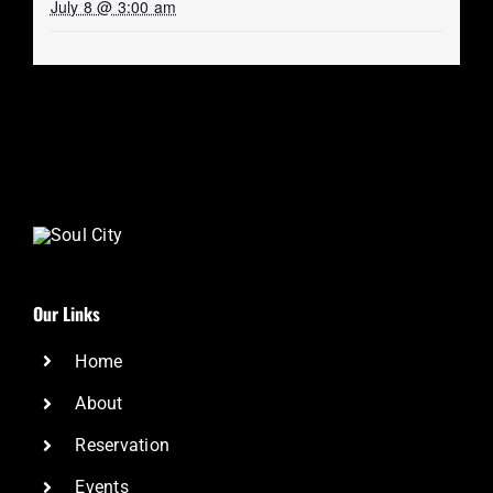
July 8 @ 3:00 am
Our Links
Home
About
Reservation
Events