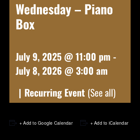
Wednesday – Piano
Box
July 9, 2025 @ 11:00 pm
-
July 8, 2026 @ 3:00 am
|
Recurring Event
(See all)
+ Add to Google Calendar
+ Add to iCalendar