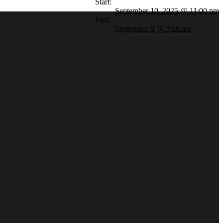
Start:
September 10, 2025 @ 11:00 pm
End:
September 9 @ 3:00 am