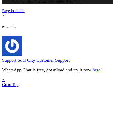
Soul City Ibiza © 2022. All Rights Reserved.
Page load link
×
WhatsApp Chat
Powered by
Support
Soul City Customer Support
WhatsApp Chat is free, download and try it now
here!
×
Go to Top