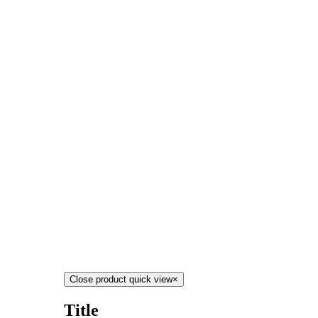
Close product quick view
×
Title