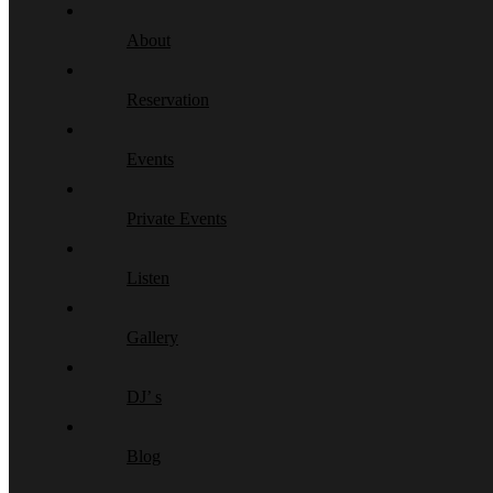
About
Reservation
Events
Private Events
Listen
Gallery
DJ’ s
Blog