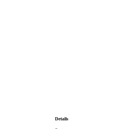
Details