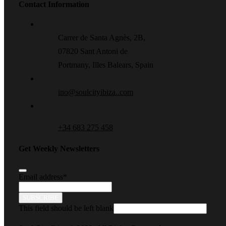
Contact Information
Carrer de Santa Agnès, 2B,
07820 Sant Antoni de
Portmany, Illes Balears, Spain
ino@soulcityibiza..com
+34 683 275 458
Get Weekly Newsletters
Email address
*
SUBSCRIBE
This field should be left blank