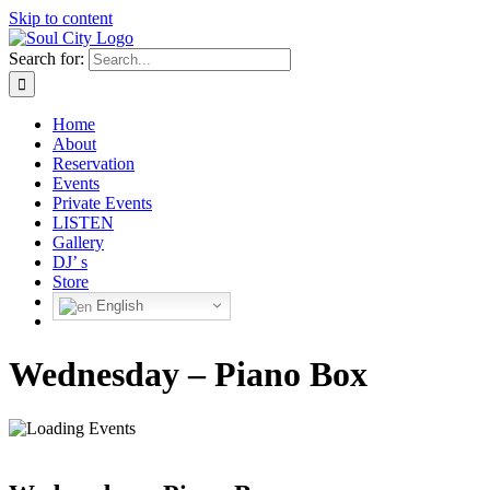
Skip to content
Search for:
Home
About
Reservation
Events
Private Events
LISTEN
Gallery
DJ’ s
Store
English
Wednesday – Piano Box