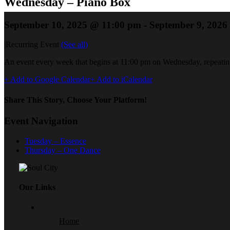
Wednesday – Piano Box
September 10, 2025 @ 11:00 pm
-
September 9, 2026
|
Recurring Event
(See all)
An event every week that begins at 11:00 pm on Wednesday, repeating
+ Add to Google Calendar
+ Add to iCalendar
Share This Story, Choose Your Platform!
Event Navigation
Tuesday – Essence
Thursday – One Dance
Our Links
Home