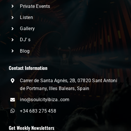
Private Events
Listen
Gallery
DJ’ s
Blog
Contact Information
Carrer de Santa Agnès, 2B, 07820 Sant Antoni
de Portmany, Illes Balears, Spain
ino@soulcityibiza..com
+34 683 275 458
Get Weekly Newsletters