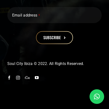
Email address
*
SUBSCRIBE
This
field
should
Soul City Ibiza © 2022. All Rights Reserved.
be
left
blank