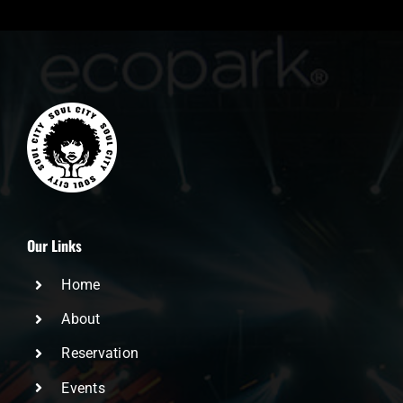
Our Links
Home
About
Reservation
Events