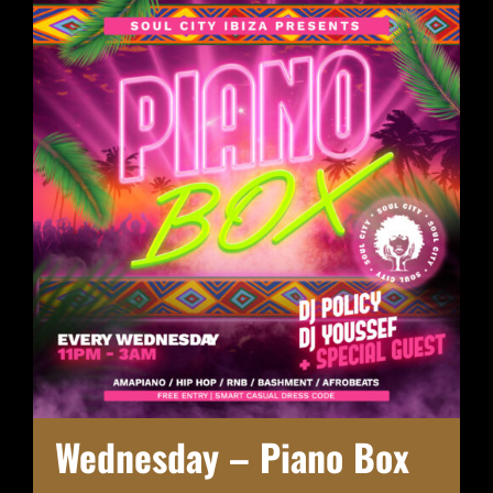
Wednesday – Piano Box