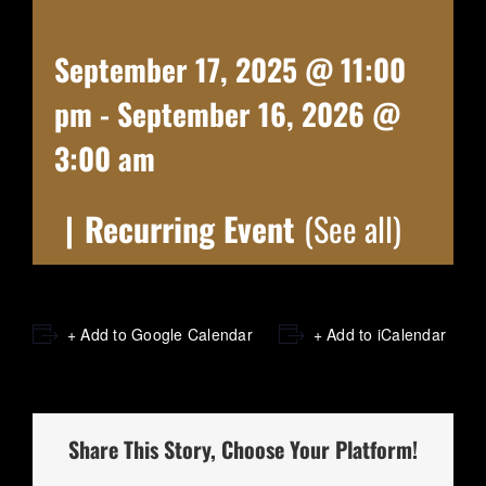
September 17, 2025 @ 11:00
pm
-
September 16, 2026 @
3:00 am
|
Recurring Event
(See all)
+ Add to Google Calendar
+ Add to iCalendar
Share This Story, Choose Your Platform!