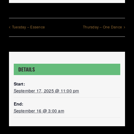
Tuesday – Essence
Thursday – One Dance
DETAILS
Start:
September 17, 2025 @ 11:00 pm
End:
September 16 @ 3:00 am