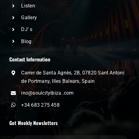
Listen
Gallery
DJ’ s
Blog
Contact Information
Carrer de Santa Agnès, 2B, 07820 Sant Antoni
de Portmany, Illes Balears, Spain
ino@soulcityibiza..com
+34 683 275 458
Get Weekly Newsletters