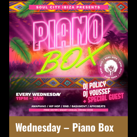
Wednesday – Piano Box