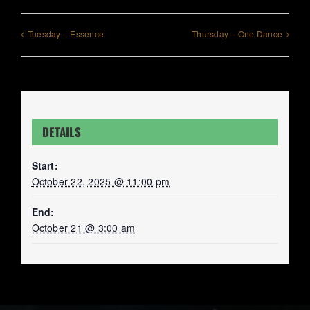
Tuesday – Essence
Thursday – One Dance
DETAILS
Start:
October 22, 2025 @ 11:00 pm
End:
October 21 @ 3:00 am