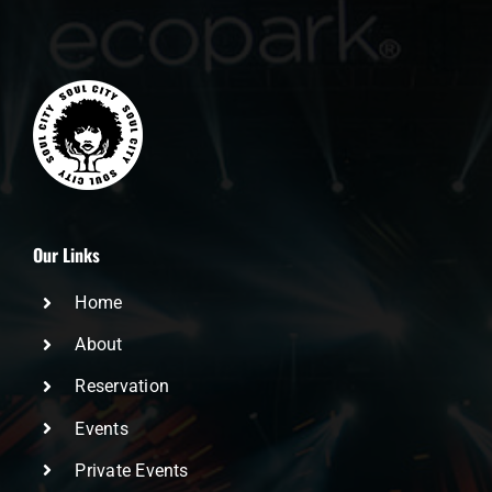
Our Links
Home
About
Reservation
Events
Private Events