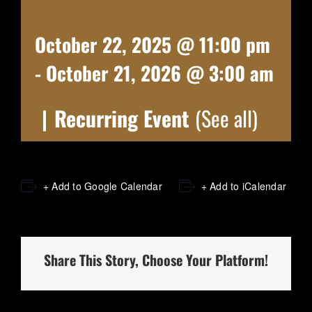
October 22, 2025 @ 11:00 pm
-
October 21, 2026 @ 3:00 am
|
Recurring Event
(See all)
+ Add to Google Calendar
+ Add to iCalendar
Share This Story, Choose Your Platform!