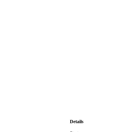
Details