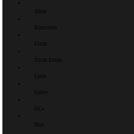
About
Reservation
Events
Private Events
Listen
Gallery
DJ’ s
Blog