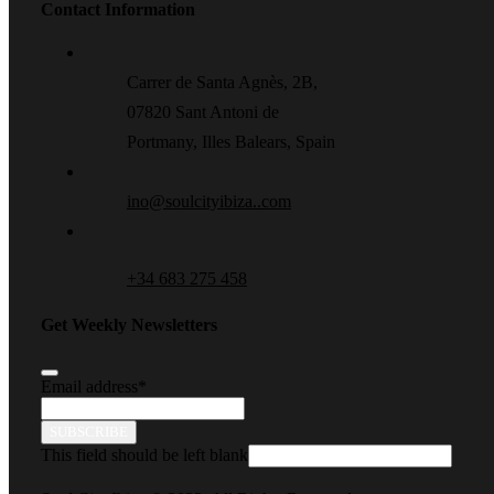
Contact Information
Carrer de Santa Agnès, 2B,
07820 Sant Antoni de
Portmany, Illes Balears, Spain
ino@soulcityibiza..com
+34 683 275 458
Get Weekly Newsletters
Email address
*
SUBSCRIBE
This field should be left blank