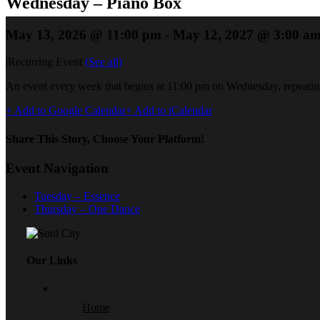
Wednesday – Piano Box
May 13, 2026 @ 11:00 pm
-
May 12, 2027 @ 3:00 a
|
Recurring Event
(See all)
An event every week that begins at 11:00 pm on Wednesday, repeating
+ Add to Google Calendar
+ Add to iCalendar
Share This Story, Choose Your Platform!
Event Navigation
Tuesday – Essence
Thursday – One Dance
Our Links
Home