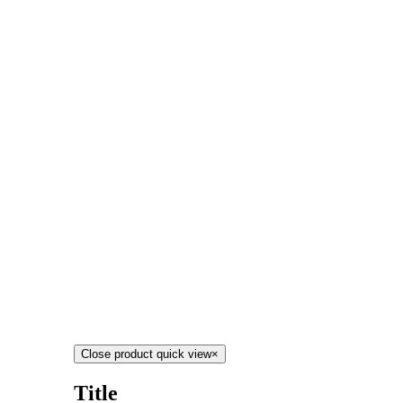
Close product quick view
×
Title