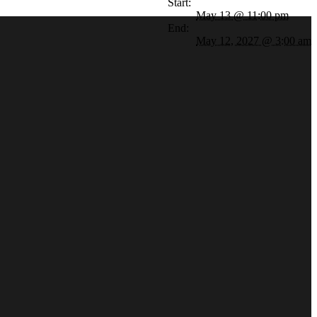
Start:
May 13 @ 11:00 pm
End:
May 12, 2027 @ 3:00 am