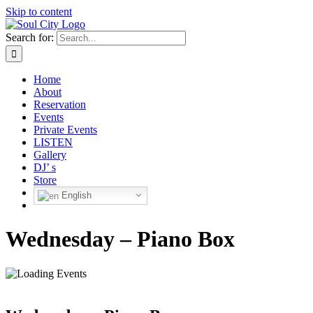
Skip to content
Search for:
Home
About
Reservation
Events
Private Events
LISTEN
Gallery
DJ’ s
Store
English
Wednesday – Piano Box