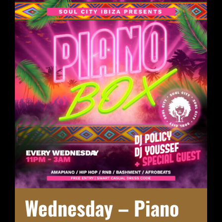
Wednesday – Piano