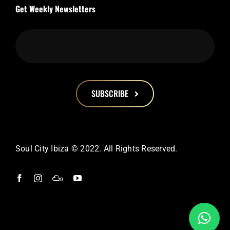
Get Weekly Newsletters
SUBSCRIBE
This
field
should
Soul City Ibiza © 2022. All Rights Reserved.
be
left
blank