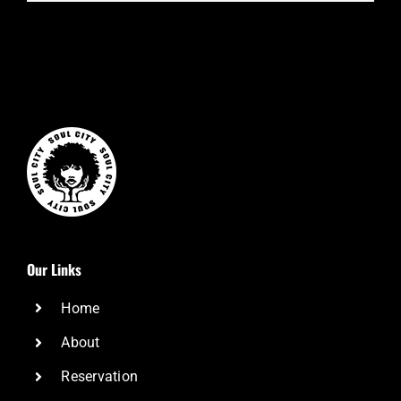
Our Links
Home
About
Reservation