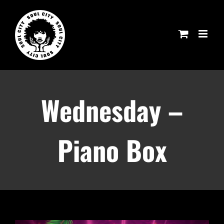
Skip
to
content
Wednesday –
Piano Box