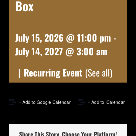
Box
July 15, 2026 @ 11:00 pm
-
July 14, 2027 @ 3:00 am
|
Recurring Event
(See all)
+ Add to Google Calendar
+ Add to iCalendar
Share This Story, Choose Your Platform!