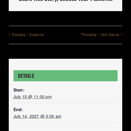
Tuesday – Essence
Thursday – One Dance
DETAILS
Start:
July 15 @ 11:00 pm
End:
July 14, 2027 @ 3:00 am