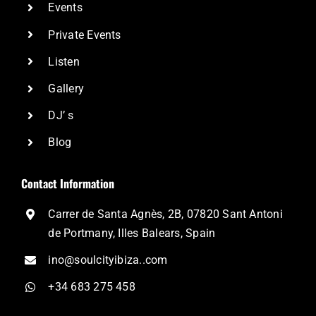
Events
Private Events
Listen
Gallery
DJ’ s
Blog
Contact Information
Carrer de Santa Agnès, 2B, 07820 Sant Antoni
de Portmany, Illes Balears, Spain
ino@soulcityibiza..com
+34 683 275 458