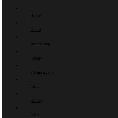
Home
About
Reservation
Events
Private Events
Listen
Gallery
DJ’ s