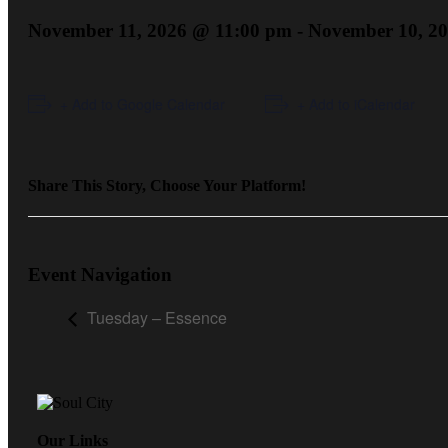
November 11, 2026 @ 11:00 pm
-
November 10, 2
+ Add to Google Calendar
+ Add to iCalendar
Share This Story, Choose Your Platform!
Event Navigation
Tuesday – Essence
Our Links