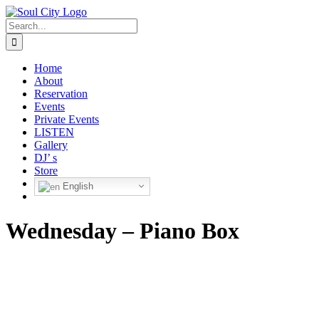
Skip
to
Search
content
for:
Home
About
Reservation
Events
Private Events
LISTEN
Gallery
DJ’ s
Store
English
Wednesday – Piano Box