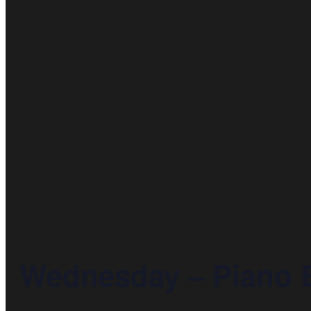
Wednesday – Piano 