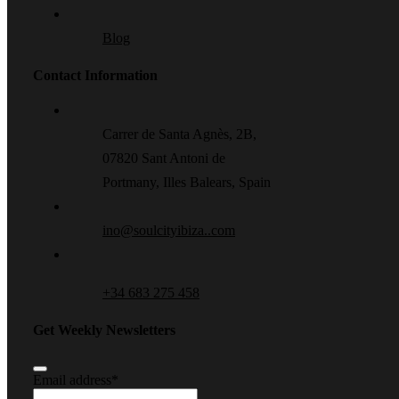
Blog
Contact Information
Carrer de Santa Agnès, 2B,
07820 Sant Antoni de
Portmany, Illes Balears, Spain
ino@soulcityibiza..com
+34 683 275 458
Get Weekly Newsletters
Email address
*