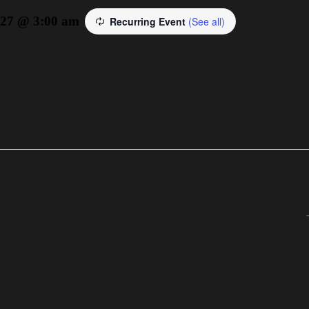
027 @ 3:00 am
Recurring Event
(See all)