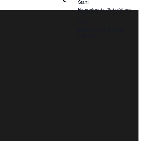
Start:
November 11 @ 11:00 pm
End:
November 10, 2027 @
3:00 am