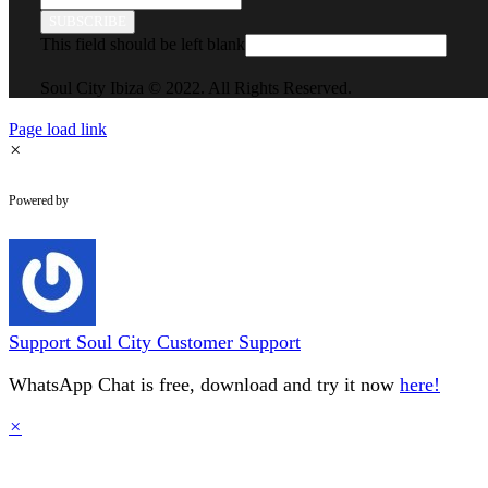
SUBSCRIBE
This field should be left blank
Soul City Ibiza © 2022. All Rights Reserved.
Page load link
×
WhatsApp Chat
Powered by
Support
Soul City Customer Support
WhatsApp Chat is free, download and try it now
here!
×
Go
to
Top