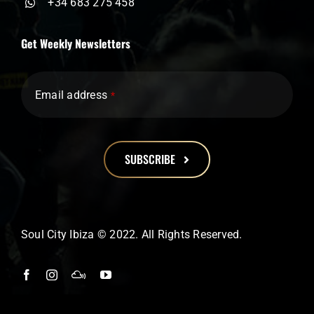
+34 683 275 458
Get Weekly Newsletters
Email address
*
SUBSCRIBE
This
field
should
Soul City Ibiza © 2022. All Rights Reserved.
be
left
blank