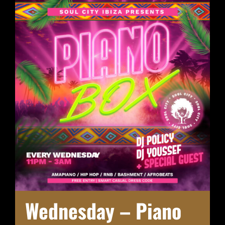
Wednesday – Piano