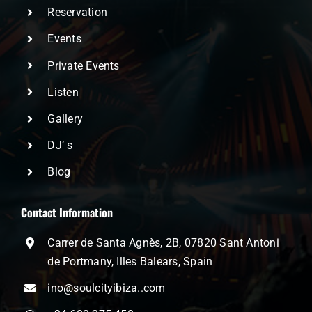
Reservation
Events
Private Events
Listen
Gallery
DJ’ s
Blog
Contact Information
Carrer de Santa Agnès, 2B, 07820 Sant Antoni
de Portmany, Illes Balears, Spain
ino@soulcityibiza..com