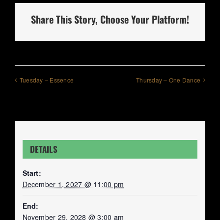
Share This Story, Choose Your Platform!
Tuesday – Essence
Thursday – One Dance
DETAILS
Start:
December 1, 2027 @ 11:00 pm
End:
November 29, 2028 @ 3:00 am