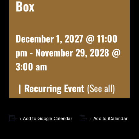
Box
December 1, 2027 @ 11:00
pm
-
November 29, 2028 @
3:00 am
|
Recurring Event
(See all)
+ Add to Google Calendar
+ Add to iCalendar