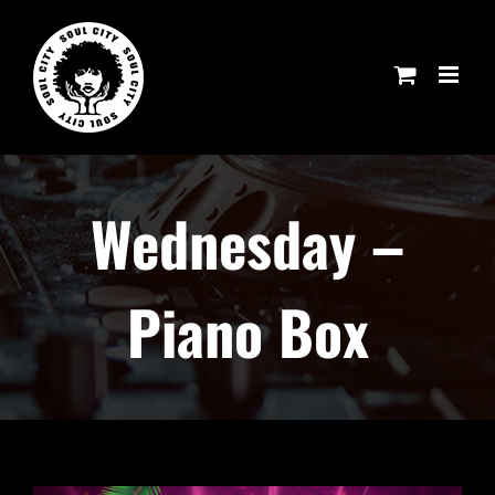
Skip
to
content
Wednesday –
Piano Box