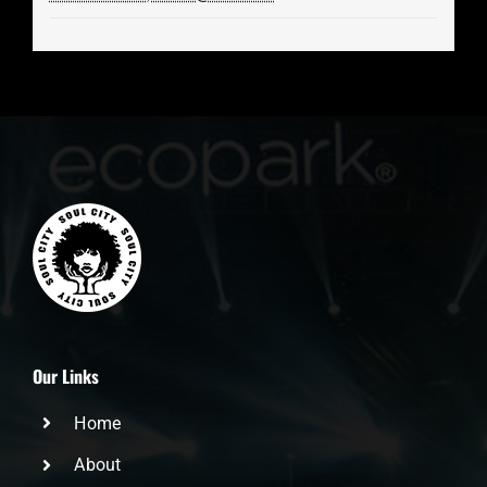
Our Links
Home
About