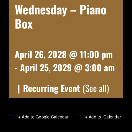
Wednesday – Piano
Box
April 26, 2028 @ 11:00 pm
-
April 25, 2029 @ 3:00 am
|
Recurring Event
(See all)
+ Add to Google Calendar
+ Add to iCalendar