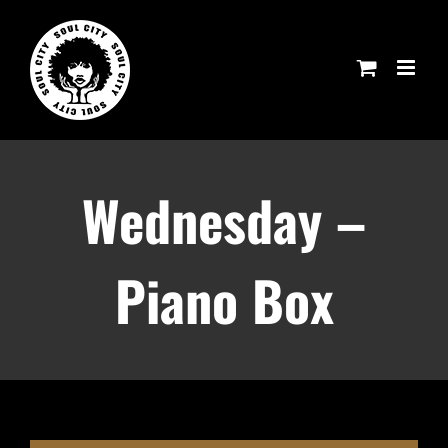
Skip
to
content
Wednesday –
Piano Box