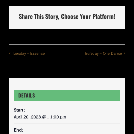
Share This Story, Choose Your Platform!
Tuesday – Essence
Thursday – One Dance
DETAILS
Start:
April 26, 2028 @ 11:00 pm
End: