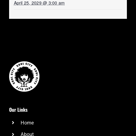
April 25, 2029 @ 3:00 am
Our Links
Home
About