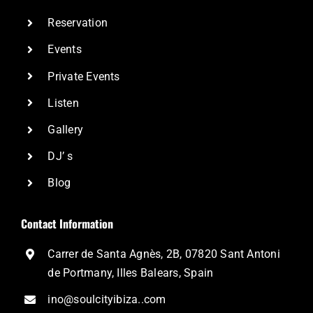
Reservation
Events
Private Events
Listen
Gallery
DJ’ s
Blog
Contact Information
Carrer de Santa Agnès, 2B, 07820 Sant Antoni
de Portmany, Illes Balears, Spain
ino@soulcityibiza..com