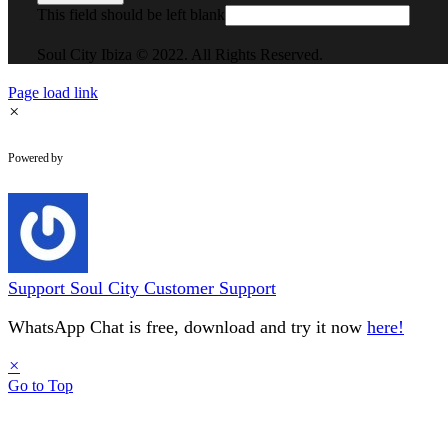
This field should be left blank
Soul City Ibiza © 2022. All Rights Reserved.
Page load link
×
WhatsApp Chat
Powered by
Support
Soul City Customer Support
WhatsApp Chat is free, download and try it now
here!
×
Go to Top