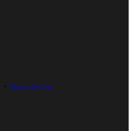
Thursday – One Dance