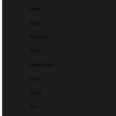
Home
About
Reservation
Events
Private Events
Listen
Gallery
DJ’ s