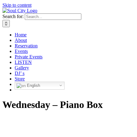
Skip to content
Search for:
Home
About
Reservation
Events
Private Events
LISTEN
Gallery
DJ’ s
Store
English
Wednesday – Piano Box