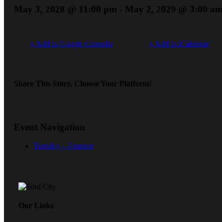
May 3, 2028 @ 11:00 pm
-
May 2, 2029 @ 3:00 a
+ Add to Google Calendar
+ Add to iCalendar
Share This Story, Choose Your Platform!
Event Navigation
Tuesday – Essence
Our Links