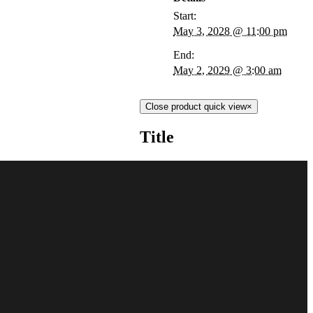
Start:
May 3, 2028 @ 11:00 pm
End:
May 2, 2029 @ 3:00 am
Close product quick view
×
Title