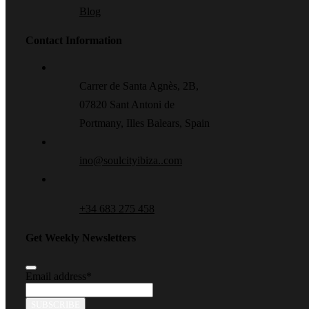
Blog
Contact Information
Carrer de Santa Agnès, 2B,
07820 Sant Antoni de
Portmany, Illes Balears, Spain
ino@soulcityibiza..com
+34 683 275 458
Get Weekly Newsletters
Email address
*
SUBSCRIBE