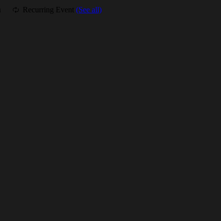
m
Recurring Event
(See all)