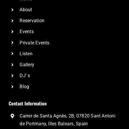
About
Reservation
Events
Private Events
Listen
Gallery
DJ’ s
Blog
Contact Information
Carrer de Santa Agnès, 2B, 07820 Sant Antoni
de Portmany, Illes Balears, Spain