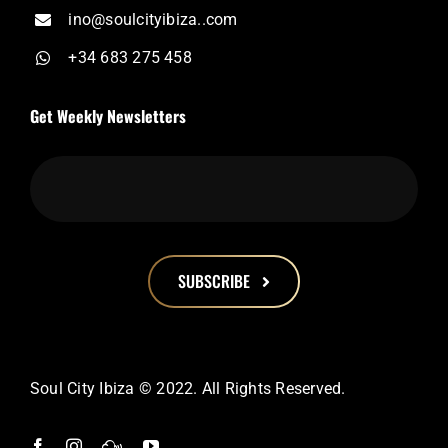
ino@soulcityibiza..com
+34 683 275 458
Get Weekly Newsletters
SUBSCRIBE
This
field
should
Soul City Ibiza © 2022. All Rights Reserved.
be
left