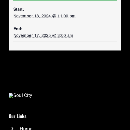
Start:
November 18, 2024 @ 11:00 pm
End:
November 17, 2025 @ 3:00 am
Our Links
Home