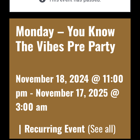
Monday – You Know
The Vibes Pre Party
November 18, 2024 @ 11:00
pm
-
November 17, 2025 @
3:00 am
|
Recurring Event
(See all)