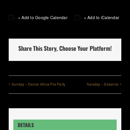
+ Add to Google Calendar
+ Add to iCalendar
Share This Story, Choose Your Platform!
Sunday – Dance Africa Pre Party
Tuesday – Essence
DETAILS