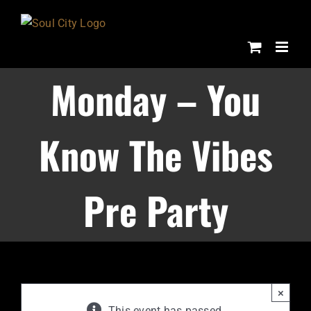
Skip
to
content
Monday – You
Know The Vibes
Pre Party
×
This event has passed.