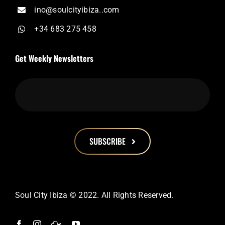
ino@soulcityibiza..com
+34 683 275 458
Get Weekly Newsletters
SUBSCRIBE
This
field
should
Soul City Ibiza © 2022. All Rights Reserved.
be
left