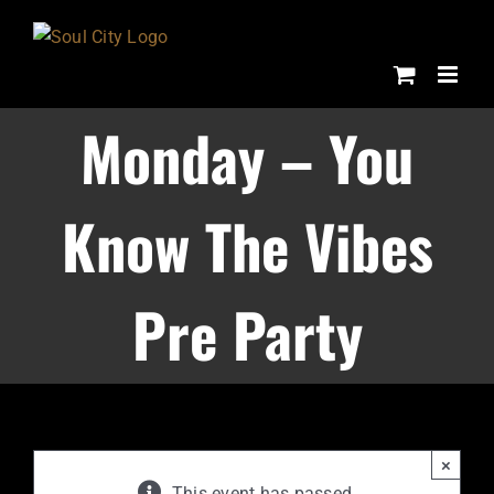
Skip
to
content
Monday – You
Know The Vibes
Pre Party
×
This event has passed.