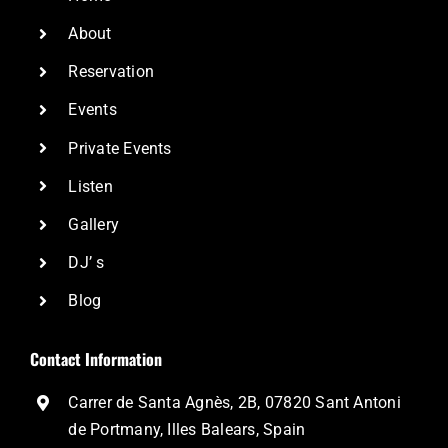
About
Reservation
Events
Private Events
Listen
Gallery
DJ’ s
Blog
Contact Information
Carrer de Santa Agnès, 2B, 07820 Sant Antoni
de Portmany, Illes Balears, Spain