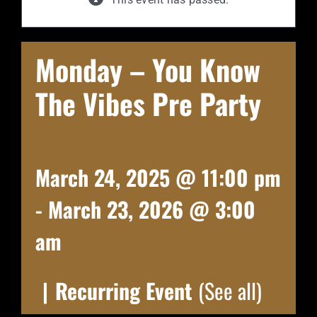
Monday – You Know
The Vibes Pre Party
March 24, 2025 @ 11:00 pm
-
March 23, 2026 @ 3:00
am
|
Recurring Event
(See all)