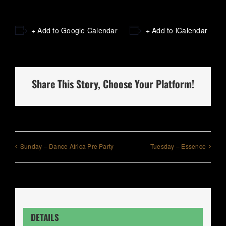
+ Add to Google Calendar
+ Add to iCalendar
Share This Story, Choose Your Platform!
Sunday – Dance Africa Pre Party
Tuesday – Essence
DETAILS