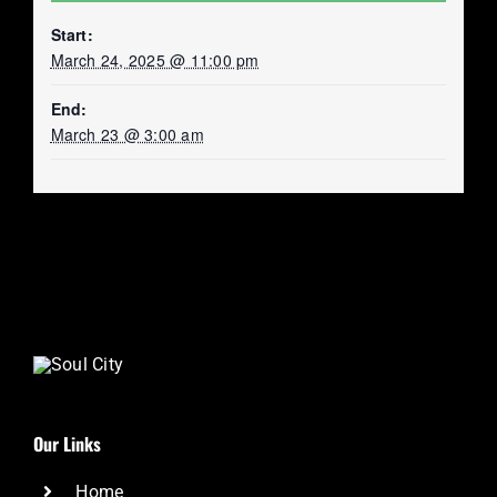
Start:
March 24, 2025 @ 11:00 pm
End:
March 23 @ 3:00 am
Our Links
Home