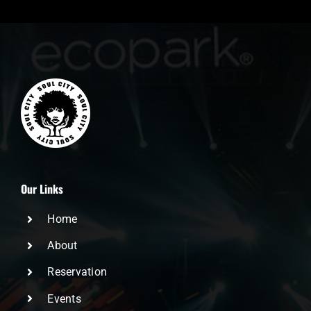
Our Links
Home
About
Reservation
Events