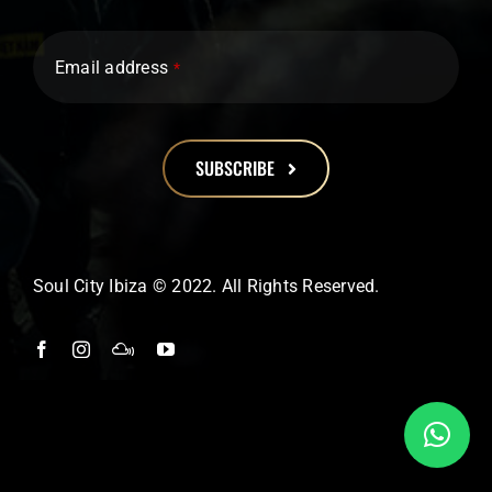
Email address
*
SUBSCRIBE
This
field
should
Soul City Ibiza © 2022. All Rights Reserved.
be
left
blank