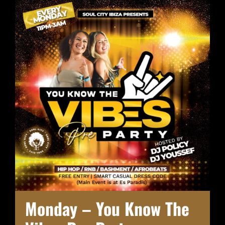
Monday – You Know The