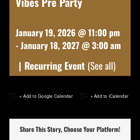
Vibes Pre Party
January 19, 2026 @ 11:00 pm
-
January 18, 2027 @ 3:00 am
|
Recurring Event
(See all)
+ Add to Google Calendar
+ Add to iCalendar
Share This Story, Choose Your Platform!