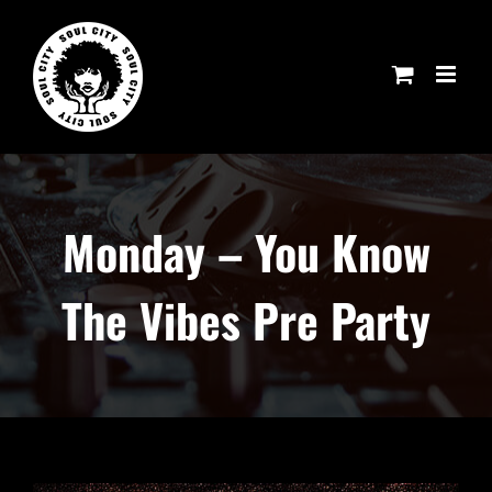
Skip
to
content
Monday – You Know
The Vibes Pre Party