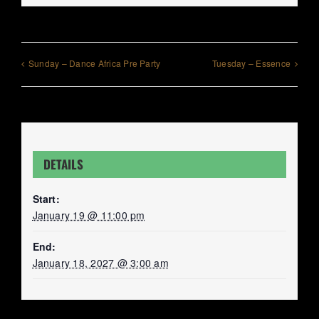
Sunday – Dance Africa Pre Party
Tuesday – Essence
DETAILS
Start:
January 19 @ 11:00 pm
End:
January 18, 2027 @ 3:00 am