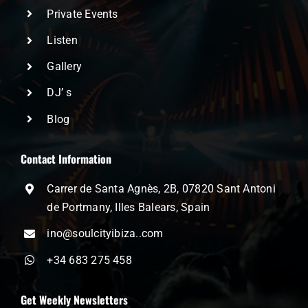
Private Events
Listen
Gallery
DJ’ s
Blog
Contact Information
Carrer de Santa Agnès, 2B, 07820 Sant Antoni
de Portmany, Illes Balears, Spain
ino@soulcityibiza..com
+34 683 275 458
Get Weekly Newsletters