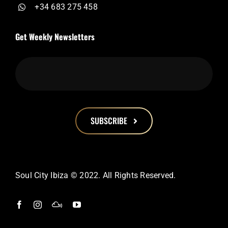
+34 683 275 458
Get Weekly Newsletters
SUBSCRIBE
This
field
should
Soul City Ibiza © 2022. All Rights Reserved.
be
left
blank