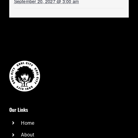
September 20, 2027 @ 3:00 am
Our Links
Home
About