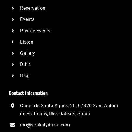
Reservation
Events
Private Events
Listen
Gallery
DJ’ s
Blog
Contact Information
Carrer de Santa Agnès, 2B, 07820 Sant Antoni
de Portmany, Illes Balears, Spain
ino@soulcityibiza..com