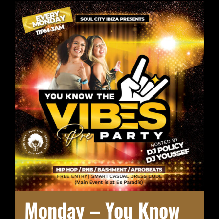
Monday – You Know