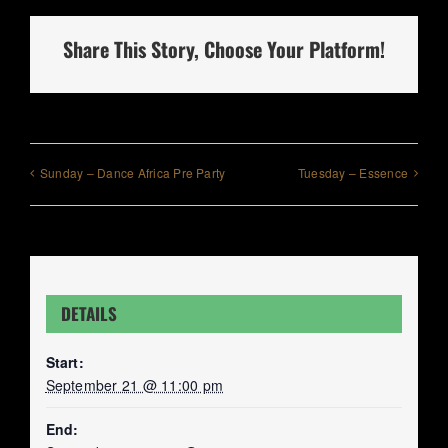
Share This Story, Choose Your Platform!
Sunday – Dance Africa Pre Party
Tuesday – Essence
DETAILS
Start:
September 21 @ 11:00 pm
End: