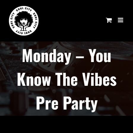
Skip
to
content
Monday – You
Know The Vibes
Pre Party