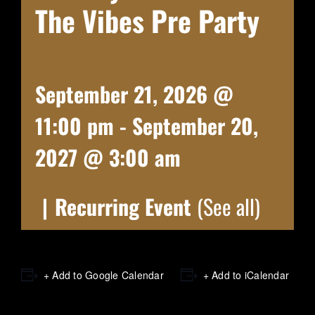
The Vibes Pre Party
September 21, 2026 @
11:00 pm
-
September 20,
2027 @ 3:00 am
|
Recurring Event
(See all)
+ Add to Google Calendar
+ Add to iCalendar