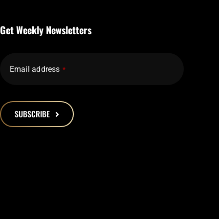
Get Weekly Newsletters
Email address
*
SUBSCRIBE
This
field
should
be
left
blank