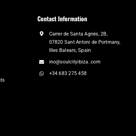
Contact Information
Carrer de Santa Agnès, 2B,
07820 Sant Antoni de Portmany,
Illes Balears, Spain
ino@soulcityibiza..com
+34 683 275 458
nts