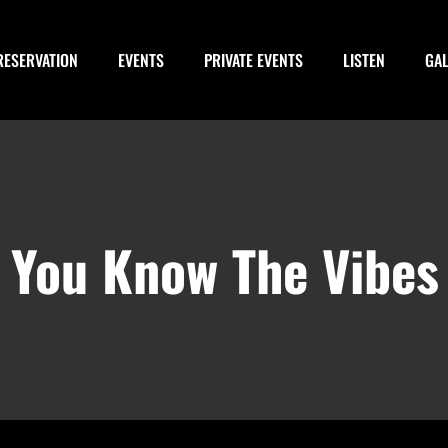
RESERVATION
EVENTS
PRIVATE EVENTS
LISTEN
GA
e Vibes Pre Party
You Know The Vibes
February 28, 2028 @ 3:00