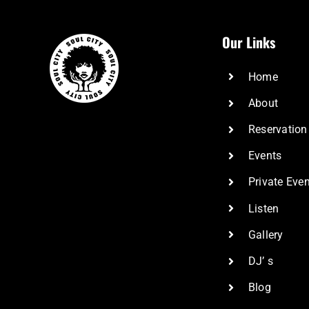
Our Links
Home
About
Reservation
Events
Private Eve
Listen
Gallery
DJ’ s
Blog