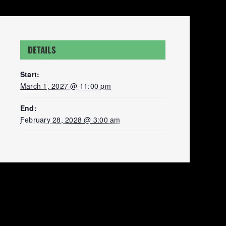
DETAILS
Start:
March 1, 2027 @ 11:00 pm
End:
February 28, 2028 @ 3:00 am