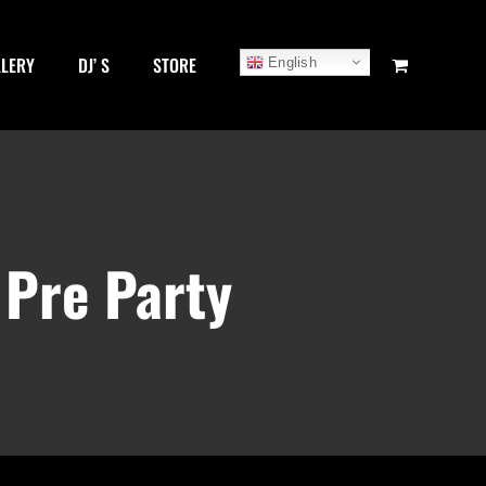
LLERY
DJ’ S
STORE
English
 Pre Party