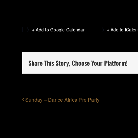
+ Add to Google Calendar
+ Add to iCale
Share This Story, Choose Your Platform!
Sunday – Dance Africa Pre Party