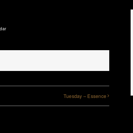
ndar
Tuesday – Essence