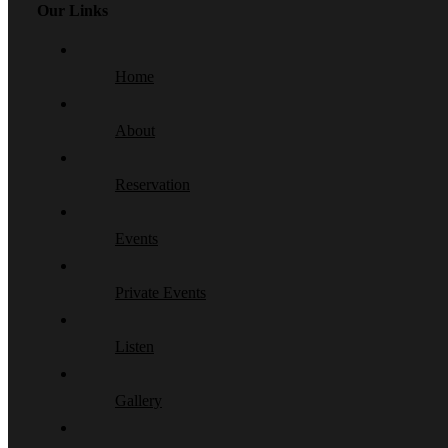
Our Links
Home
About
Reservation
Events
Private Events
Listen
Gallery