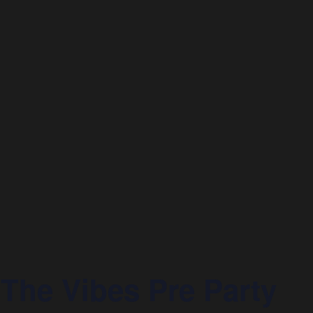
he Vibes Pre Party