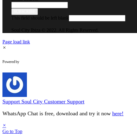
SUBSCRIBE
This field should be left blank
Soul City Ibiza © 2022. All Rights Reserved.
Page load link
×
WhatsApp Chat
Powered by
Support
Soul City Customer Support
WhatsApp Chat is free, download and try it now
here!
×
Go to Top