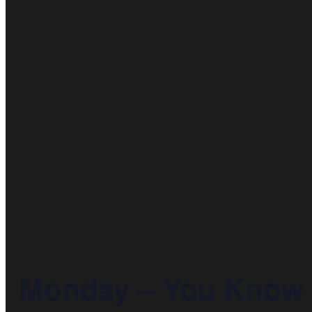
Monday – You Know T