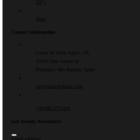
DJ’ s
Blog
Contact Information
Carrer de Santa Agnès, 2B,
07820 Sant Antoni de
Portmany, Illes Balears, Spain
ino@soulcityibiza..com
+34 683 275 458
Get Weekly Newsletters
Email address
*