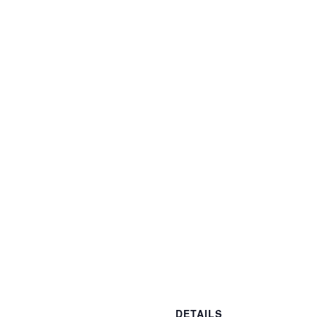
DETAILS