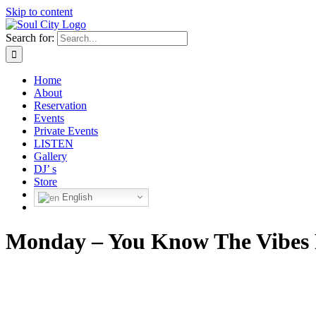
Skip to content
Search for:
Home
About
Reservation
Events
Private Events
LISTEN
Gallery
DJ’ s
Store
English
Monday – You Know The Vibes 