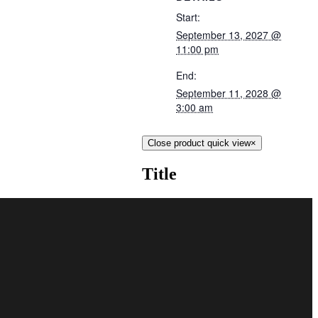
Start:
September 13, 2027 @
11:00 pm
End:
September 11, 2028 @
3:00 am
Close product quick view
×
Title