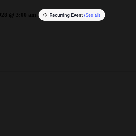
2028 @ 3:00 am
Recurring Event
(See all)