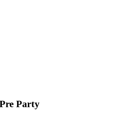
Pre Party