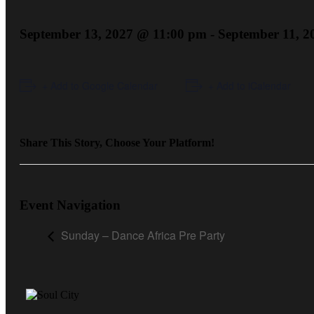
September 13, 2027 @ 11:00 pm
-
September 11, 
+ Add to Google Calendar
+ Add to iCalendar
Share This Story, Choose Your Platform!
Event Navigation
Sunday – Dance Africa Pre Party