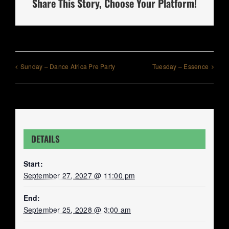
Share This Story, Choose Your Platform!
Sunday – Dance Africa Pre Party
Tuesday – Essence
DETAILS
Start:
September 27, 2027 @ 11:00 pm
End:
September 25, 2028 @ 3:00 am