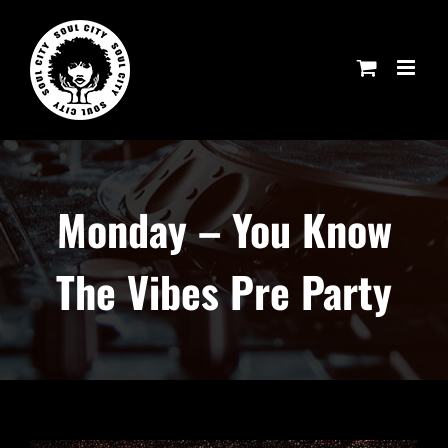
Skip
to
content
Monday – You Know
The Vibes Pre Party