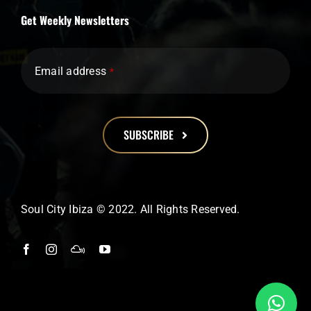
Get Weekly Newsletters
Email address
*
SUBSCRIBE
This
field
should
Soul City Ibiza © 2022. All Rights Reserved.
be
left
blank