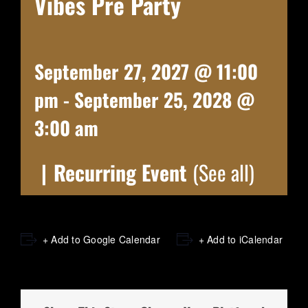
Vibes Pre Party
September 27, 2027 @ 11:00
pm
-
September 25, 2028 @
3:00 am
|
Recurring Event
(See all)
+ Add to Google Calendar
+ Add to iCalendar