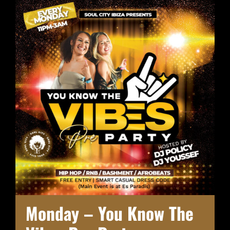
Monday – You Know The