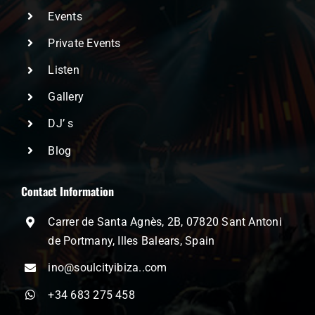
Events
Private Events
Listen
Gallery
DJ’ s
Blog
Contact Information
Carrer de Santa Agnès, 2B, 07820 Sant Antoni
de Portmany, Illes Balears, Spain
ino@soulcityibiza..com
+34 683 275 458