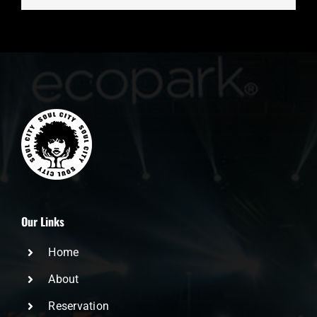
Our Links
Home
About
Reservation