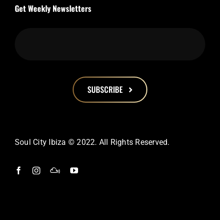
Get Weekly Newsletters
SUBSCRIBE
This
field
should
Soul City Ibiza © 2022. All Rights Reserved.
be
left
blank