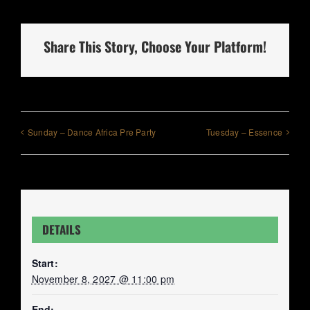
Share This Story, Choose Your Platform!
Sunday – Dance Africa Pre Party
Tuesday – Essence
DETAILS
Start:
November 8, 2027 @ 11:00 pm
End: