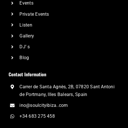
Events
Private Events
Listen
Gallery
DJ’ s
Blog
Contact Information
Carrer de Santa Agnès, 2B, 07820 Sant Antoni
de Portmany, Illes Balears, Spain
ino@soulcityibiza..com
+34 683 275 458