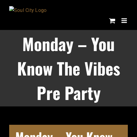
Skip
to
content
Monday – You
Know The Vibes
Pre Party
Monday – You Know