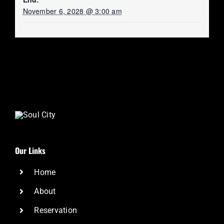
November 6, 2028 @ 3:00 am
Our Links
Home
About
Reservation