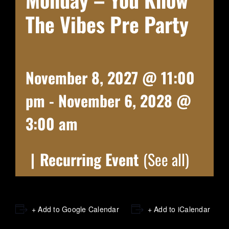
The Vibes Pre Party
November 8, 2027 @ 11:00
pm
-
November 6, 2028 @
3:00 am
|
Recurring Event
(See all)
+ Add to Google Calendar
+ Add to iCalendar