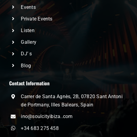
Events
Private Events
Listen
Gallery
DJ’ s
Blog
Contact Information
Carrer de Santa Agnès, 2B, 07820 Sant Antoni
de Portmany, Illes Balears, Spain
ino@soulcityibiza..com
+34 683 275 458