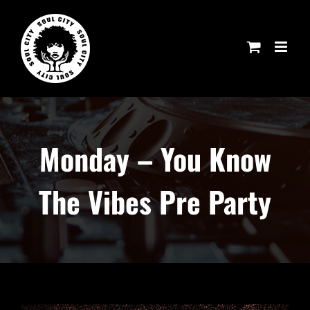
Skip
to
content
Monday – You Know
The Vibes Pre Party