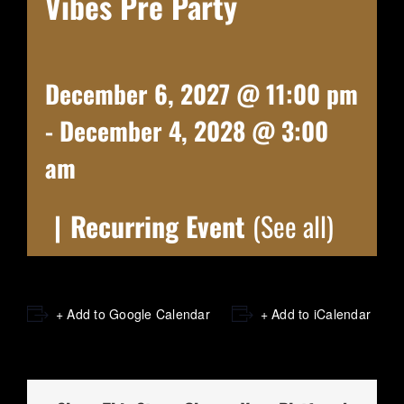
Vibes Pre Party
December 6, 2027 @ 11:00 pm
-
December 4, 2028 @ 3:00
am
|
Recurring Event
(See all)
+ Add to Google Calendar
+ Add to iCalendar