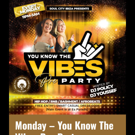
Monday – You Know The