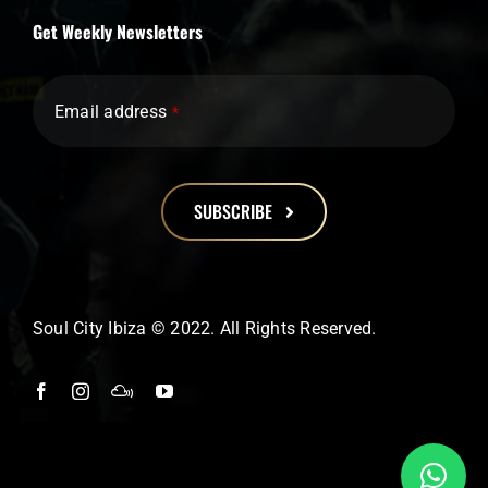
Get Weekly Newsletters
Email address
*
SUBSCRIBE
This
field
should
Soul City Ibiza © 2022. All Rights Reserved.
be
left
blank