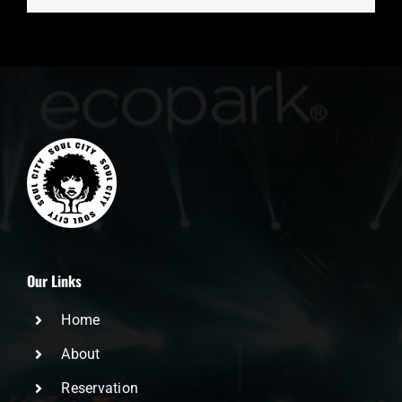
Our Links
Home
About
Reservation