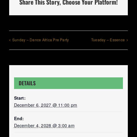
Share This Story, Choose Your Platform!
Sunday – Dance Africa Pre Party
Tuesday – Essence
DETAILS
Start:
December 6, 2027 @ 11:00 pm
End:
December 4, 2028 @ 3:00 am