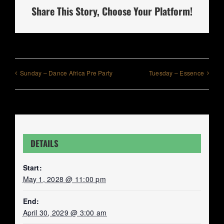
Share This Story, Choose Your Platform!
Sunday – Dance Africa Pre Party
Tuesday – Essence
DETAILS
Start:
May 1, 2028 @ 11:00 pm
End:
April 30, 2029 @ 3:00 am