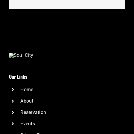
Our Links
Home
About
Reservation
Events