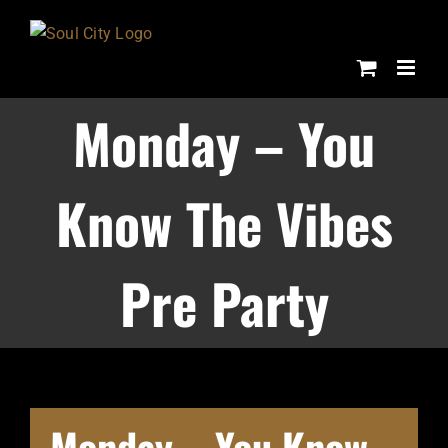
Skip
to
content
Monday – You
Know The Vibes
Pre Party
Monday – You Know