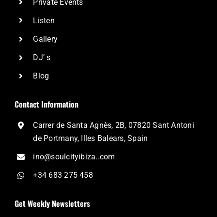
Private Events
Listen
Gallery
DJ’ s
Blog
Contact Information
Carrer de Santa Agnès, 2B, 07820 Sant Antoni
de Portmany, Illes Balears, Spain
ino@soulcityibiza..com
+34 683 275 458
Get Weekly Newsletters