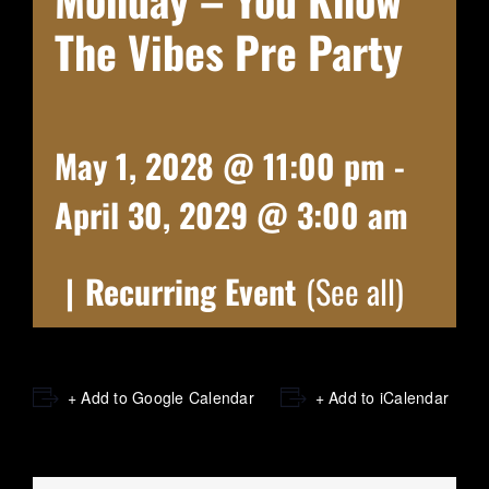
The Vibes Pre Party
May 1, 2028 @ 11:00 pm
-
April 30, 2029 @ 3:00 am
|
Recurring Event
(See all)
+ Add to Google Calendar
+ Add to iCalendar