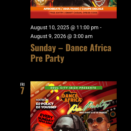
August 10, 2025 @ 11:00 pm
-
August 9, 2026 @ 3:00 am
Sunday – Dance Africa
Pre Party
FRI
7