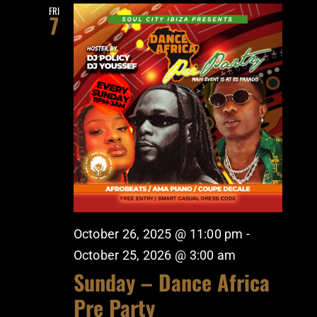
FRI
7
October 26, 2025 @ 11:00 pm
-
October 25, 2026 @ 3:00 am
Sunday – Dance Africa
Pre Party