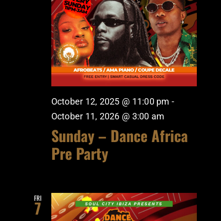
October 12, 2025 @ 11:00 pm
-
October 11, 2026 @ 3:00 am
Sunday – Dance Africa
Pre Party
FRI
7