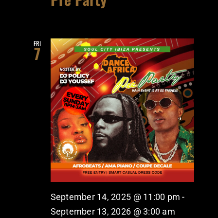
FRI
7
September 14, 2025 @ 11:00 pm
-
September 13, 2026 @ 3:00 am