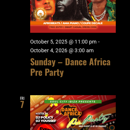
October 5, 2025 @ 11:00 pm
-
October 4, 2026 @ 3:00 am
Sunday – Dance Africa
Pre Party
FRI
7