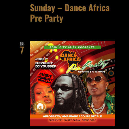
Sunday – Dance Africa
Pre Party
FRI
7