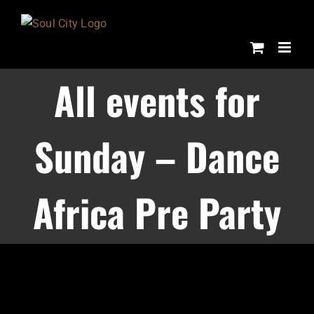
Skip
to
content
All events for
Sunday – Dance
Africa Pre Party