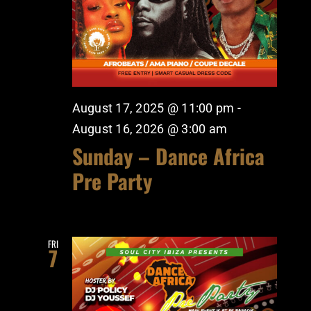
August 17, 2025 @ 11:00 pm
-
August 16, 2026 @ 3:00 am
Sunday – Dance Africa
Pre Party
FRI
7