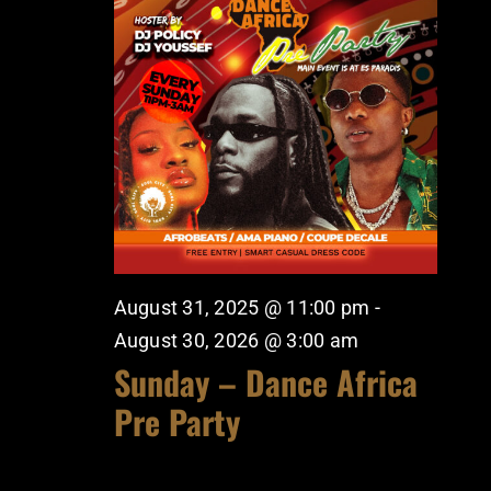
August 31, 2025 @ 11:00 pm
-
August 30, 2026 @ 3:00 am
Sunday – Dance Africa
Pre Party