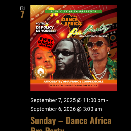
FRI
7
September 7, 2025 @ 11:00 pm
-
September 6, 2026 @ 3:00 am
Sunday – Dance Africa
Pre Party