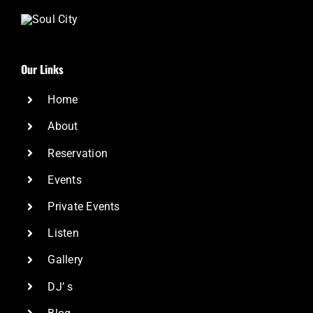
Our Links
Home
About
Reservation
Events
Private Events
Listen
Gallery
DJ’ s