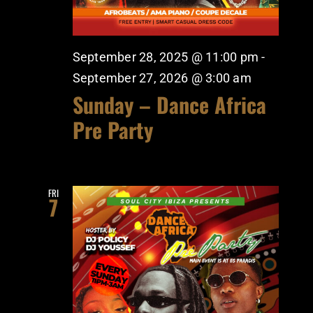
September 28, 2025 @ 11:00 pm
-
September 27, 2026 @ 3:00 am
Sunday – Dance Africa
Pre Party
FRI
7