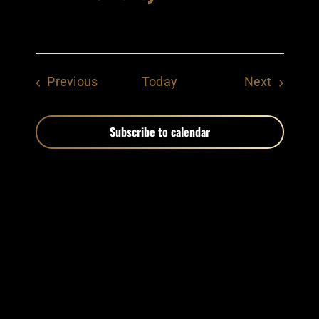
Events
Events
Previous
Today
Next
Subscribe to calendar