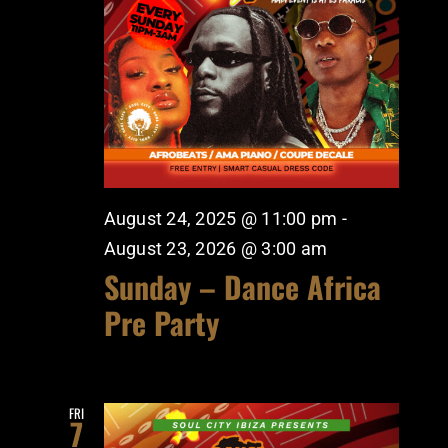
August 24, 2025 @ 11:00 pm
-
August 23, 2026 @ 3:00 am
Sunday – Dance Africa
Pre Party
FRI
7