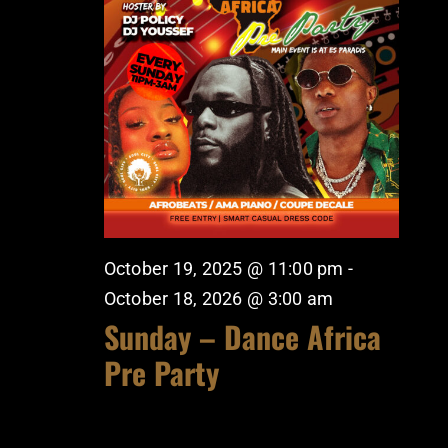
October 19, 2025 @ 11:00 pm
-
October 18, 2026 @ 3:00 am
Sunday – Dance Africa
Pre Party