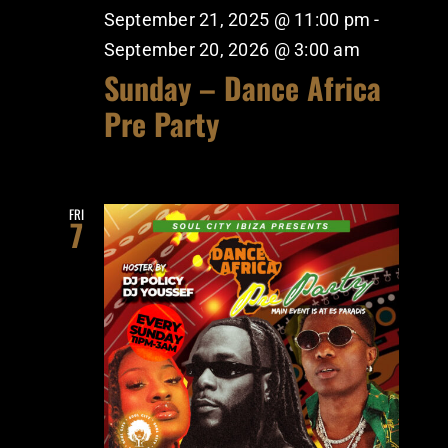
September 21, 2025 @ 11:00 pm
-
September 20, 2026 @ 3:00 am
Sunday – Dance Africa
Pre Party
FRI
7