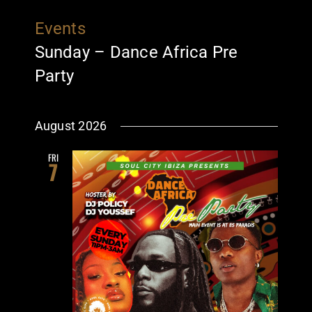
Events
Sunday – Dance Africa Pre
Party
August 2026
FRI
7