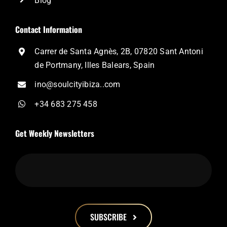
Blog
Contact Information
Carrer de Santa Agnès, 2B, 07820 Sant Antoni
de Portmany, Illes Balears, Spain
ino@soulcityibiza..com
+34 683 275 458
Get Weekly Newsletters
SUBSCRIBE