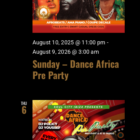
August 10, 2025 @ 11:00 pm
-
August 9, 2026 @ 3:00 am
Sunday – Dance Africa
Pre Party
THU
6