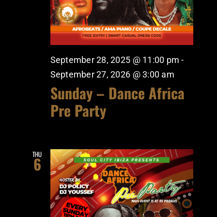
September 28, 2025 @ 11:00 pm
-
September 27, 2026 @ 3:00 am
Sunday – Dance Africa
Pre Party
THU
6