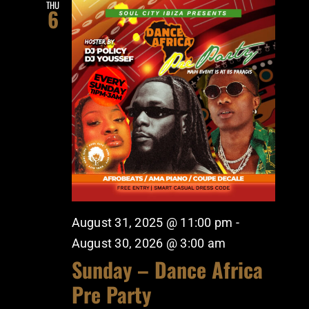
THU
6
August 31, 2025 @ 11:00 pm
-
August 30, 2026 @ 3:00 am
Sunday – Dance Africa
Pre Party