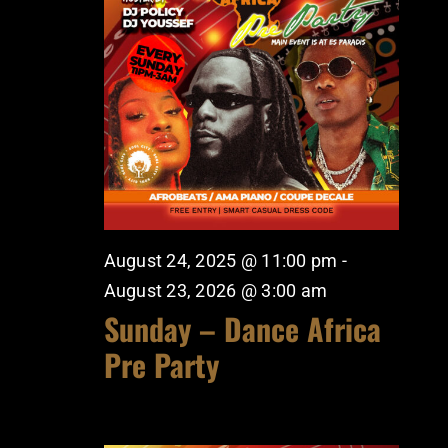
August 24, 2025 @ 11:00 pm
-
August 23, 2026 @ 3:00 am
Sunday – Dance Africa
Pre Party