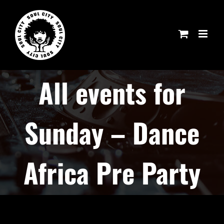
Skip
to
content
All events for
Sunday – Dance
Africa Pre Party