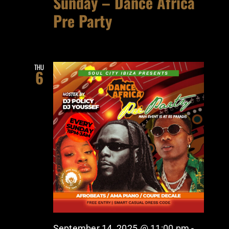
Sunday – Dance Africa
Pre Party
THU
6
September 14, 2025 @ 11:00 pm
-