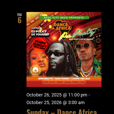
THU
6
October 26, 2025 @ 11:00 pm
-
October 25, 2026 @ 3:00 am
Sunday – Dance Africa