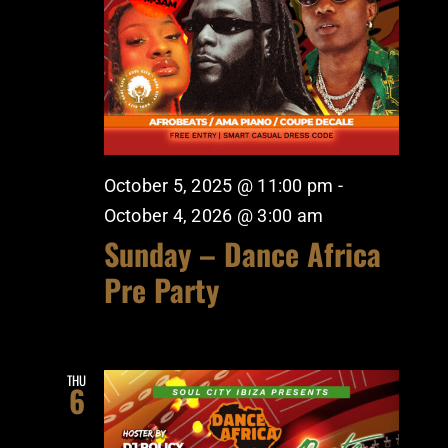
October 5, 2025 @ 11:00 pm
-
October 4, 2026 @ 3:00 am
Sunday – Dance Africa
Pre Party
THU
6