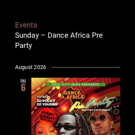
Events
Sunday – Dance Africa Pre
Party
August 2026
THU
6