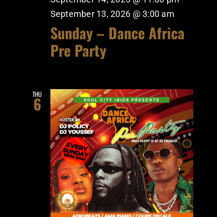
September 13, 2026 @ 3:00 am
Sunday – Dance Africa
Pre Party
THU
6