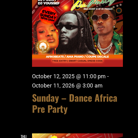
October 12, 2025 @ 11:00 pm
-
October 11, 2026 @ 3:00 am
Sunday – Dance Africa
Pre Party
THU