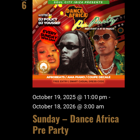
6
October 19, 2025 @ 11:00 pm
-
October 18, 2026 @ 3:00 am
Sunday – Dance Africa
Pre Party