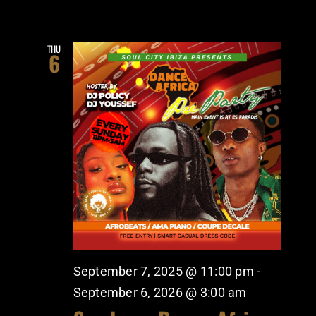
THU
6
September 7, 2025 @ 11:00 pm
-
September 6, 2026 @ 3:00 am