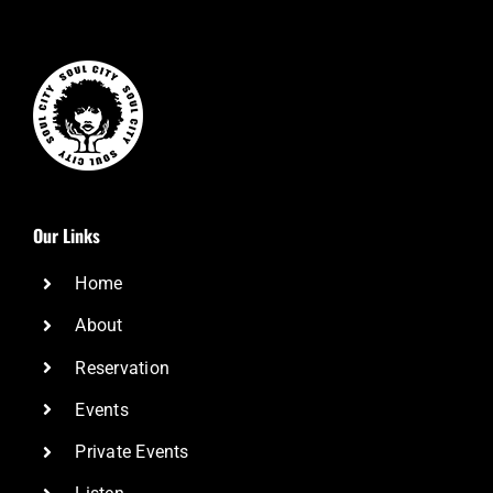
Our Links
Home
About
Reservation
Events
Private Events