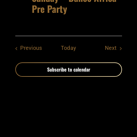
Pre Party
Events
Events
Previous
Today
Next
Subscribe to calendar