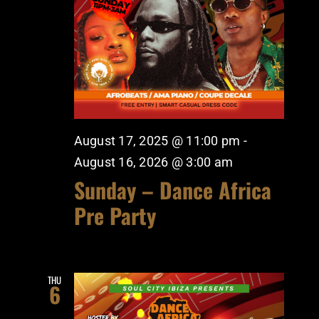
August 17, 2025 @ 11:00 pm
-
August 16, 2026 @ 3:00 am
Sunday – Dance Africa
Pre Party
THU
6