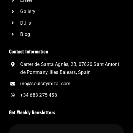
Listen
Gallery
DJ’ s
Blog
Contact Information
Carrer de Santa Agnès, 2B, 07820 Sant Antoni
de Portmany, Illes Balears, Spain
ino@soulcityibiza..com
+34 683 275 458
Get Weekly Newsletters