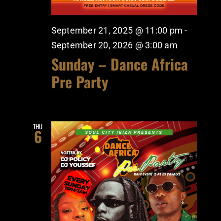
September 21, 2025 @ 11:00 pm
-
September 20, 2026 @ 3:00 am
Sunday – Dance Africa
Pre Party
THU
6