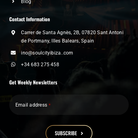
Blog
Contact Information
Carrer de Santa Agnès, 2B, 07820 Sant Antoni
de Portmany, Illes Balears, Spain
ino@soulcityibiza..com
+34 683 275 458
Get Weekly Newsletters
Email address
*
SUBSCRIBE