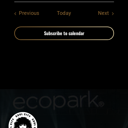
Events
Events
Previous
Today
Next
Subscribe to calendar