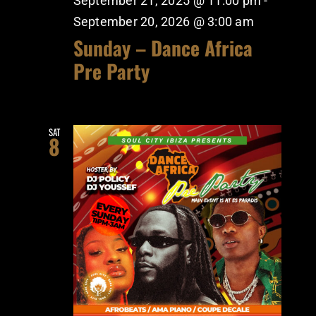
September 21, 2025 @ 11:00 pm
-
September 20, 2026 @ 3:00 am
Sunday – Dance Africa
Pre Party
SAT
8