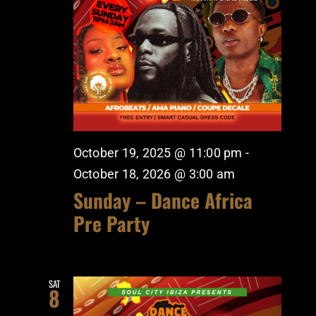
October 19, 2025 @ 11:00 pm
-
October 18, 2026 @ 3:00 am
Sunday – Dance Africa
Pre Party
SAT
8