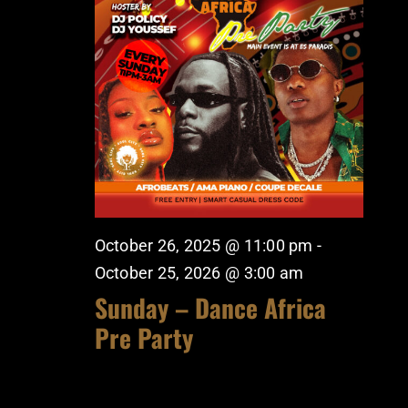
October 26, 2025 @ 11:00 pm
-
October 25, 2026 @ 3:00 am
Sunday – Dance Africa
Pre Party