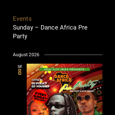
Events
Sunday – Dance Africa Pre
Party
August 2026
SAT
8