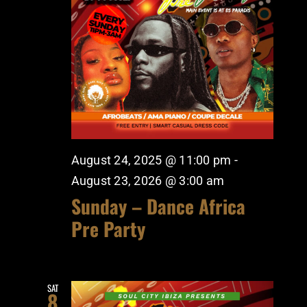
August 24, 2025 @ 11:00 pm
-
August 23, 2026 @ 3:00 am
Sunday – Dance Africa
Pre Party
SAT
8