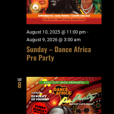
August 10, 2025 @ 11:00 pm
-
August 9, 2026 @ 3:00 am
Sunday – Dance Africa
Pre Party
SAT
8