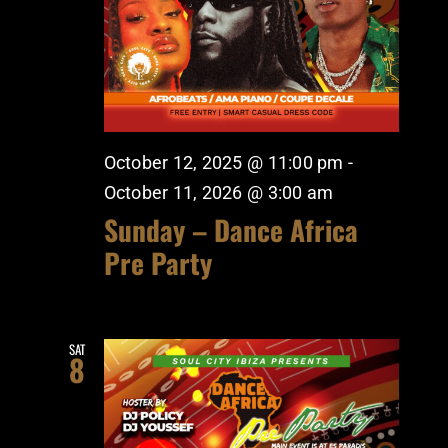
October 12, 2025 @ 11:00 pm
-
October 11, 2026 @ 3:00 am
Sunday – Dance Africa
Pre Party
SAT
8