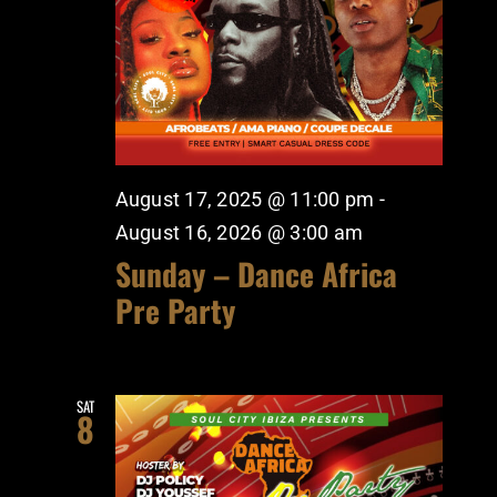
August 17, 2025 @ 11:00 pm
-
August 16, 2026 @ 3:00 am
Sunday – Dance Africa
Pre Party
SAT
8