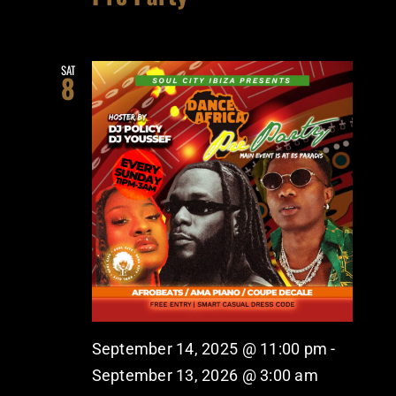
SAT
8
September 14, 2025 @ 11:00 pm
-
September 13, 2026 @ 3:00 am