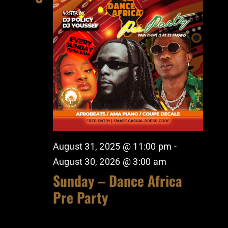
August 31, 2025 @ 11:00 pm
-
August 30, 2026 @ 3:00 am
Sunday – Dance Africa
Pre Party