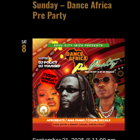
Sunday – Dance Africa
Pre Party
SAT
8