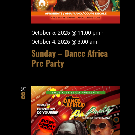
October 5, 2025 @ 11:00 pm
-
October 4, 2026 @ 3:00 am
Sunday – Dance Africa
Pre Party
SAT
8