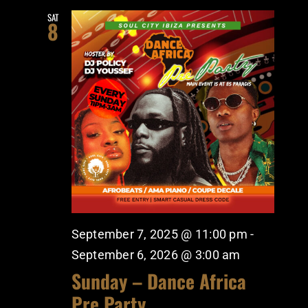
SAT
8
September 7, 2025 @ 11:00 pm
-
September 6, 2026 @ 3:00 am
Sunday – Dance Africa
Pre Party