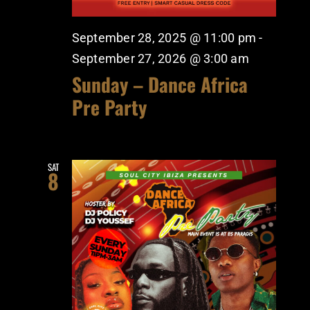
September 28, 2025 @ 11:00 pm
-
September 27, 2026 @ 3:00 am
Sunday – Dance Africa
Pre Party
SAT
8