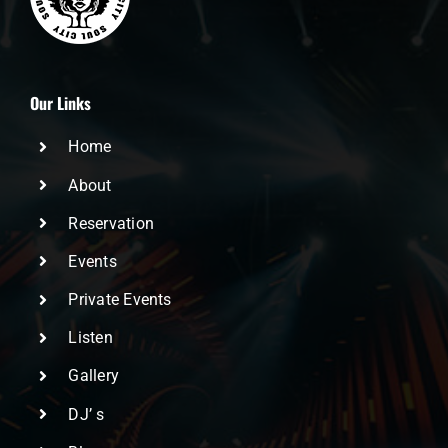
Our Links
Home
About
Reservation
Events
Private Events
Listen
Gallery
DJ’ s