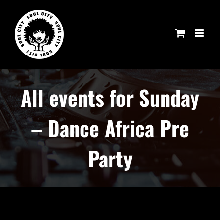
Skip
to
content
All events for Sunday
– Dance Africa Pre
Party