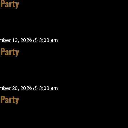
 Party
mber 13, 2026 @ 3:00 am
 Party
mber 20, 2026 @ 3:00 am
 Party