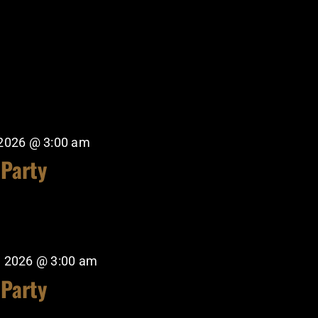
 2026 @ 3:00 am
 Party
, 2026 @ 3:00 am
 Party