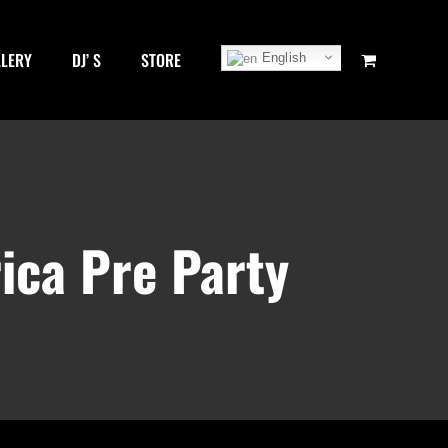
LLERY
DJ’ S
STORE
English
ica Pre Party