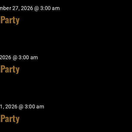
mber 27, 2026 @ 3:00 am
 Party
 2026 @ 3:00 am
 Party
1, 2026 @ 3:00 am
 Party