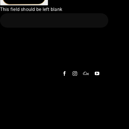
This field should be left blank