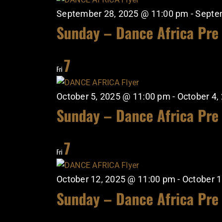
September 28, 2025 @ 11:00 pm
-
Septe
Sunday – Dance Africa Pre
7
Fri
October 5, 2025 @ 11:00 pm
-
October 4,
Sunday – Dance Africa Pre
7
Fri
October 12, 2025 @ 11:00 pm
-
October 1
Sunday – Dance Africa Pre