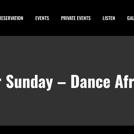
RESERVATION
EVENTS
PRIVATE EVENTS
LISTEN
GA
or Sunday – Dance Afr