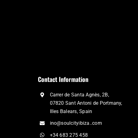
Contact Information
Carrer de Santa Agnès, 2B,
07820 Sant Antoni de Portmany,
Illes Balears, Spain
ino@soulcityibiza..com
+34 683 275 458