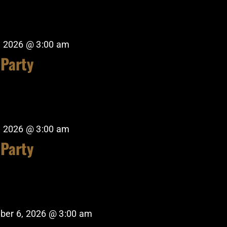
, 2026 @ 3:00 am
 Party
, 2026 @ 3:00 am
 Party
ber 6, 2026 @ 3:00 am