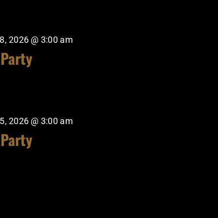
8, 2026 @ 3:00 am
 Party
5, 2026 @ 3:00 am
 Party