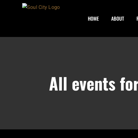
Skip
to
HOME
ABOUT
content
All events f