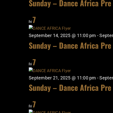
Sunday – Dance Africa Pre
7
Fri
September 14, 2025 @ 11:00 pm
-
Septe
Sunday – Dance Africa Pre
7
Fri
September 21, 2025 @ 11:00 pm
-
Septe
Sunday – Dance Africa Pre
7
Fri