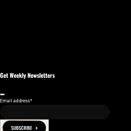
Get Weekly Newsletters
Email address
*
SUBSCRIBE