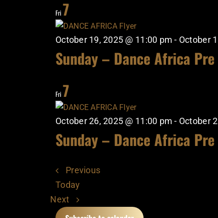
7
Fri
October 19, 2025 @ 11:00 pm
-
October 1
Sunday – Dance Africa Pre
7
Fri
October 26, 2025 @ 11:00 pm
-
October 2
Sunday – Dance Africa Pre
Events
Previous
Today
Events
Next