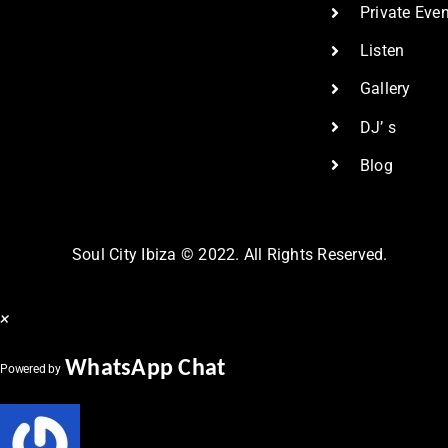
Private Eve
Listen
Gallery
DJ’ s
Blog
Soul City Ibiza © 2022. All Rights Reserved.
×
WhatsApp Chat
Powered by