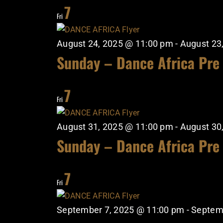
7
Fri
August 24, 2025 @ 11:00 pm
-
August 23
Sunday – Dance Africa Pre
7
Fri
August 31, 2025 @ 11:00 pm
-
August 30
Sunday – Dance Africa Pre
7
Fri
September 7, 2025 @ 11:00 pm
-
Septem