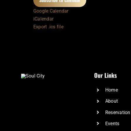
Subscribe to calendar
Google Calendar
iCalendar
Export .ics file
Our Links
Home
About
Reservation
Events