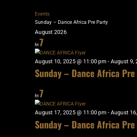
Events
Sunday – Dance Africa Pre Party
August 2026
7
Fri
August 10, 2025 @ 11:00 pm
-
August 9,
Sunday – Dance Africa Pre
7
Fri
August 17, 2025 @ 11:00 pm
-
August 16
Sunday – Dance Africa Pre