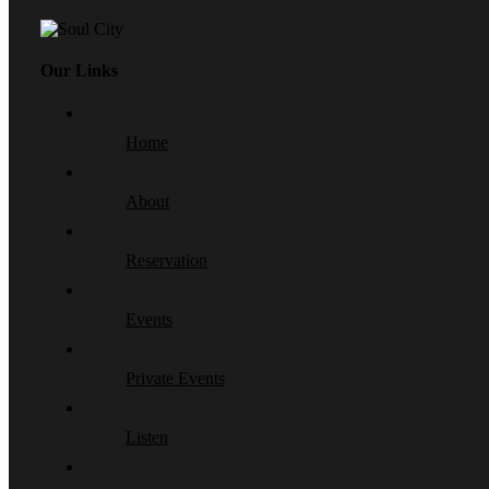
Our Links
Home
About
Reservation
Events
Private Events
Listen