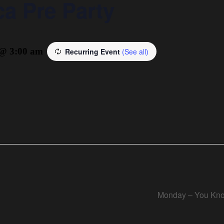
a Pre Party
 @ 3:00 am
Recurring Event
(See all)
Monday – You Kno