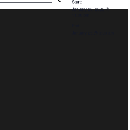
Start:
January 26, 2025 @
11:00 pm
End:
January 25 @ 3:00 am