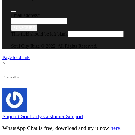
Email address
*
SUBSCRIBE
This field should be left blank
Soul City Ibiza © 2022. All Rights Reserved.
Page load link
×
WhatsApp Chat
Powered by
Support
Soul City Customer Support
WhatsApp Chat is free, download and try it now
here!