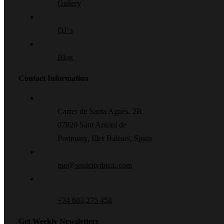
Gallery
DJ’ s
Blog
Contact Information
Carrer de Santa Agnès, 2B,
07820 Sant Antoni de
Portmany, Illes Balears, Spain
ino@soulcityibiza..com
+34 683 275 458
Get Weekly Newsletters