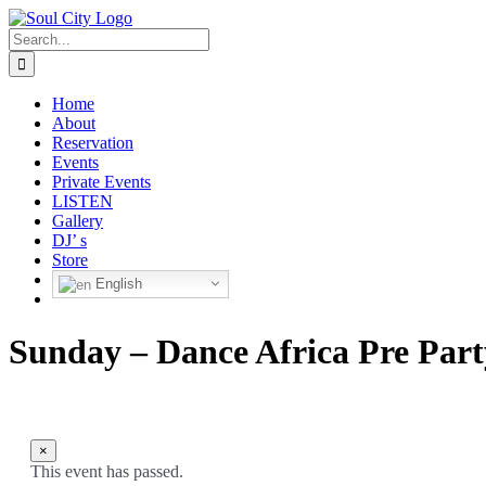
Skip
to
Search
content
for:
Home
About
Reservation
Events
Private Events
LISTEN
Gallery
DJ’ s
Store
English
Sunday – Dance Africa Pre Part
×
This event has passed.