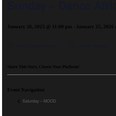
Sunday – Dance Afric
January 26, 2025 @ 11:00 pm
-
January 25, 2026
+ Add to Google Calendar
+ Add to iCalendar
Share This Story, Choose Your Platform!
Event Navigation
Saturday – MOOD