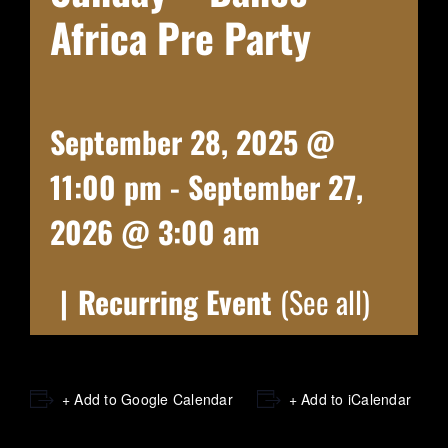
Africa Pre Party
September 28, 2025 @
11:00 pm
-
September 27,
2026 @ 3:00 am
|
Recurring Event
(See all)
+ Add to Google Calendar
+ Add to iCalendar