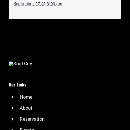
September 27 @ 3:00 am
Our Links
Home
About
Reservation