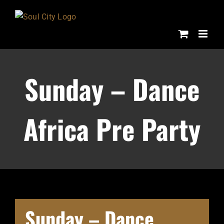
Skip
to
content
Sunday – Dance
Africa Pre Party
Sunday – Dance