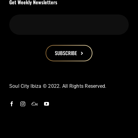
Get Weekly Newsletters
SUBSCRIBE
This
field
should
Soul City Ibiza © 2022. All Rights Reserved.
be
left
blank