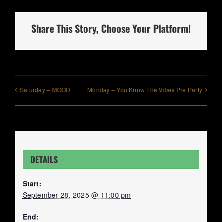
Share This Story, Choose Your Platform!
Saturday – MOOD
Monday – You Know The Vibes Pre Party
DETAILS
Start:
September 28, 2025 @ 11:00 pm
End: