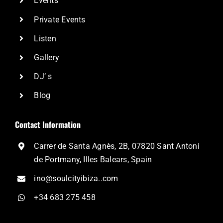
Events
Private Events
Listen
Gallery
DJ’ s
Blog
Contact Information
Carrer de Santa Agnès, 2B, 07820 Sant Antoni
de Portmany, Illes Balears, Spain
ino@soulcityibiza..com
+34 683 275 458