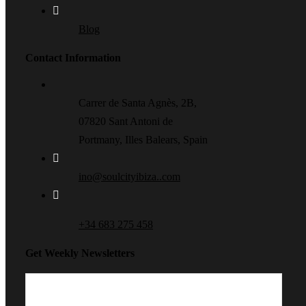
Blog
Contact Information
Carrer de Santa Agnès, 2B,
07820 Sant Antoni de
Portmany, Illes Balears, Spain
ino@soulcityibiza..com
+34 683 275 458
Get Weekly Newsletters