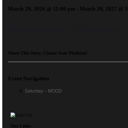
March 29, 2026 @ 11:00 pm
-
March 28, 2027 @ 3
+ Add to Google Calendar
+ Add to iCalendar
Share This Story, Choose Your Platform!
Event Navigation
Saturday – MOOD
Our Links