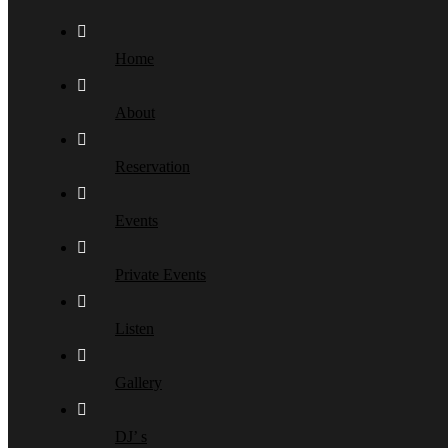
Home
About
Reservation
Events
Private Events
Listen
Gallery
DJ’ s