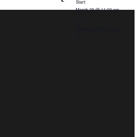
Start:
March 29 @ 11:00 pm
End:
March 28, 2027 @ 3:00
am