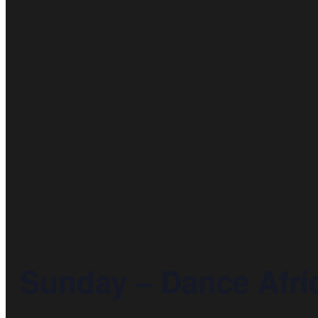
Sunday – Dance Afric