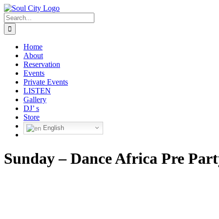
Skip
to
Search
content
for:
Home
About
Reservation
Events
Private Events
LISTEN
Gallery
DJ’ s
Store
English
Sunday – Dance Africa Pre Part