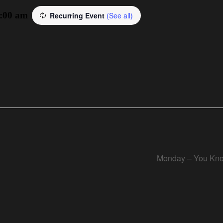
:00 am
Recurring Event
(See all)
Monday – You Kno