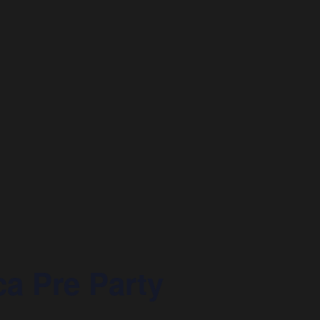
a Pre Party