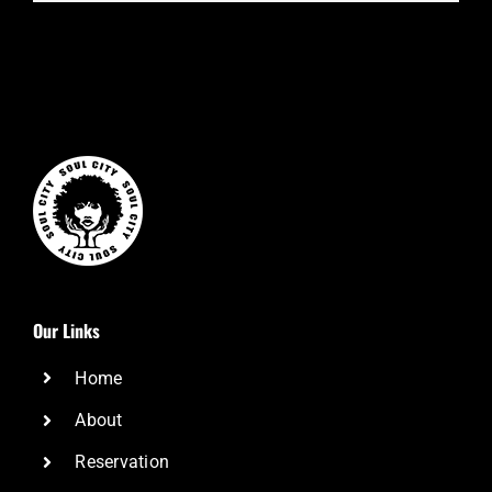
Our Links
Home
About
Reservation