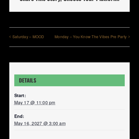
Saturday – MOOD
Monday – You Know The Vibes Pre Party
DETAILS
Start:
May 17 @ 11:00 pm
End:
May 16, 2027 @ 3:00 am