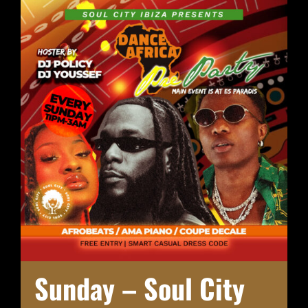
Sunday – Soul City