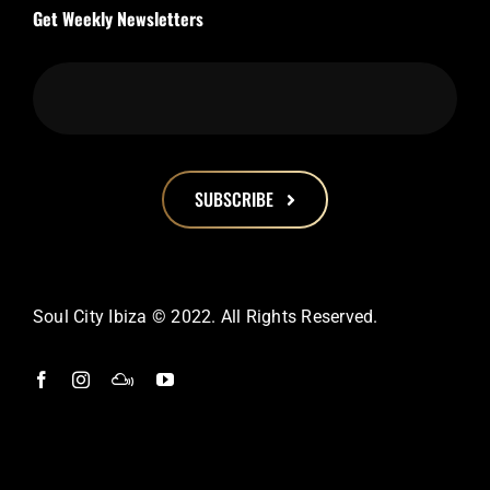
Get Weekly Newsletters
SUBSCRIBE
This
field
should
Soul City Ibiza © 2022. All Rights Reserved.
be
left
blank