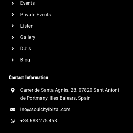
Events
Private Events
Listen
Gallery
DJ’ s
Blog
Contact Information
Carrer de Santa Agnès, 2B, 07820 Sant Antoni
de Portmany, Illes Balears, Spain
ino@soulcityibiza..com
+34 683 275 458