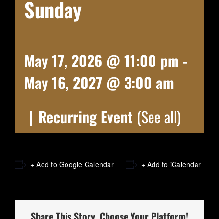
Sunday
May 17, 2026 @ 11:00 pm
-
May 16, 2027 @ 3:00 am
|
Recurring Event
(See all)
+ Add to Google Calendar
+ Add to iCalendar
Share This Story, Choose Your Platform!