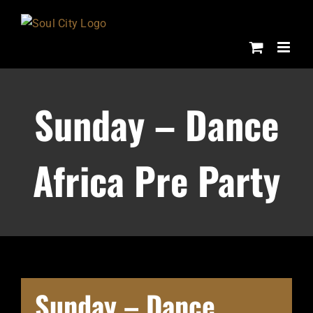
Skip
to
content
Sunday – Dance
Africa Pre Party
Sunday – Dance