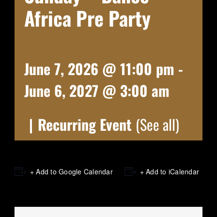
Africa Pre Party
June 7, 2026 @ 11:00 pm
-
June 6, 2027 @ 3:00 am
|
Recurring Event
(See all)
+ Add to Google Calendar
+ Add to iCalendar