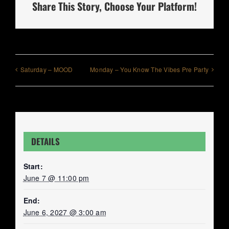
Share This Story, Choose Your Platform!
Saturday – MOOD
Monday – You Know The Vibes Pre Party
DETAILS
Start:
June 7 @ 11:00 pm
End:
June 6, 2027 @ 3:00 am