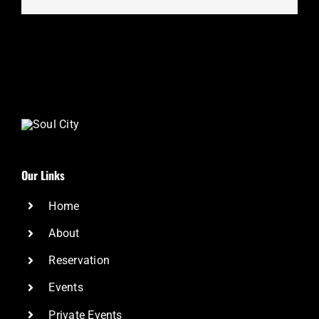
Our Links
Home
About
Reservation
Events
Private Events