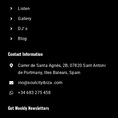
Listen
Gallery
DJ’ s
Blog
Contact Information
Carrer de Santa Agnès, 2B, 07820 Sant Antoni
de Portmany, Illes Balears, Spain
ino@soulcityibiza..com
+34 683 275 458
Get Weekly Newsletters