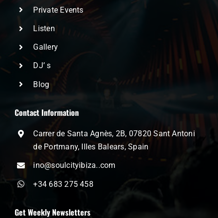
Private Events
Listen
Gallery
DJ’ s
Blog
Contact Information
Carrer de Santa Agnès, 2B, 07820 Sant Antoni
de Portmany, Illes Balears, Spain
ino@soulcityibiza..com
+34 683 275 458
Get Weekly Newsletters