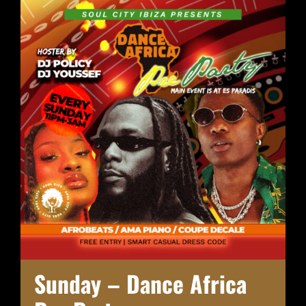
Sunday – Dance Africa