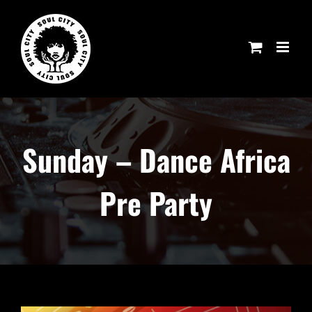
Skip
to
content
Sunday – Dance Africa
Pre Party