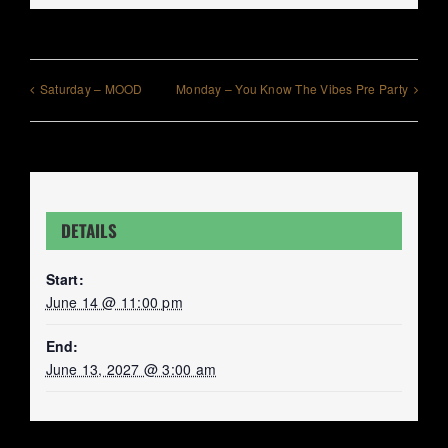
Saturday – MOOD
Monday – You Know The Vibes Pre Party
DETAILS
Start:
June 14 @ 11:00 pm
End:
June 13, 2027 @ 3:00 am