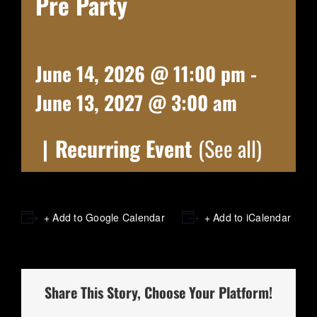
Pre Party
June 14, 2026 @ 11:00 pm
-
June 13, 2027 @ 3:00 am
|
Recurring Event
(See all)
+ Add to Google Calendar
+ Add to iCalendar
Share This Story, Choose Your Platform!