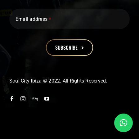
Email address
*
SUBSCRIBE
This
field
should
Soul City Ibiza © 2022. All Rights Reserved.
be
left
blank