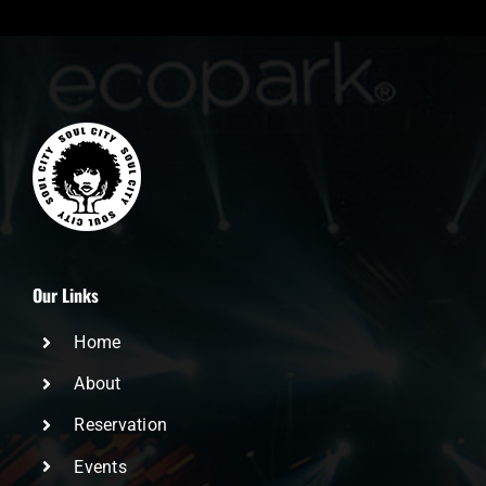
Our Links
Home
About
Reservation
Events