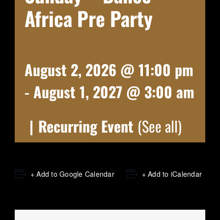
Africa Pre Party
August 2, 2026 @ 11:00 pm
-
August 1, 2027 @ 3:00 am
|
Recurring Event
(See all)
+ Add to Google Calendar
+ Add to iCalendar