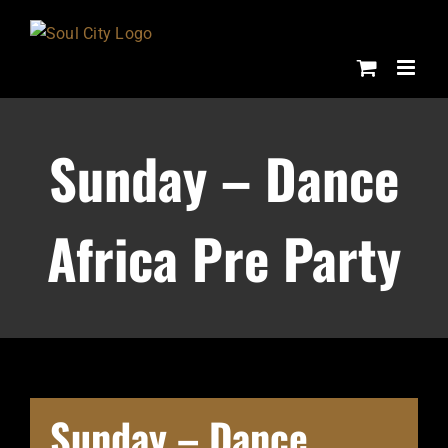
Skip
to
content
Sunday – Dance
Africa Pre Party
Sunday – Dance