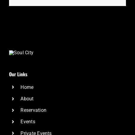
Our Links
Home
About
Reservation
Events
Private Events