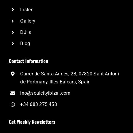
Listen
Gallery
DJ’ s
Blog
Contact Information
Carrer de Santa Agnès, 2B, 07820 Sant Antoni
de Portmany, Illes Balears, Spain
ino@soulcityibiza..com
+34 683 275 458
Get Weekly Newsletters