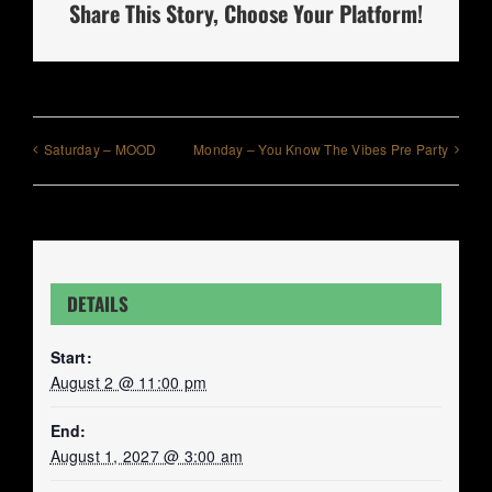
Share This Story, Choose Your Platform!
Saturday – MOOD
Monday – You Know The Vibes Pre Party
DETAILS
Start:
August 2 @ 11:00 pm
End:
August 1, 2027 @ 3:00 am