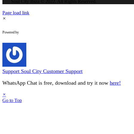
Soul City Ibiza © 2022. All Rights Reserved.
Page load link
×
WhatsApp Chat
Powered by
Support
Soul City Customer Support
WhatsApp Chat is free, download and try it now
here!
×
Go to Top