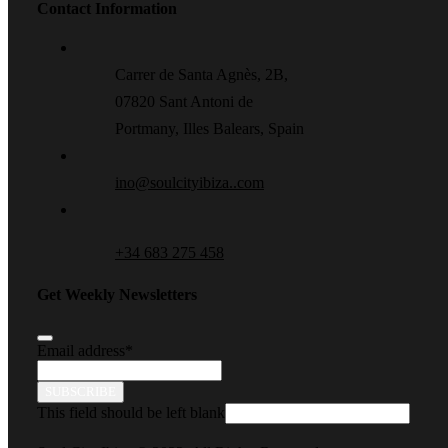
Contact Information
Carrer de Santa Agnès, 2B,
07820 Sant Antoni de
Portmany, Illes Balears, Spain
ino@soulcityibiza..com
+34 683 275 458
Get Weekly Newsletters
Email address
*
SUBSCRIBE
This field should be left blank