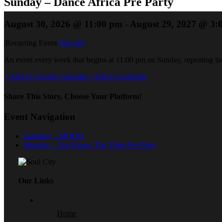
Sunday – Dance Africa Pre Party
August 30, 2026 @ 11:00 pm
-
August 29, 2027 @ 3:
|
Recurring Event
(See all)
An event every week that begins at 11:00 pm on Sunday, repeating ind
+ Add to Google Calendar
+ Add to iCalendar
Share This Story, Choose Your Platform!
Event Navigation
Saturday – MOOD
Monday – You Know The Vibes Pre Party
Our Links
Home