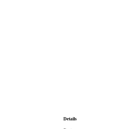
Details