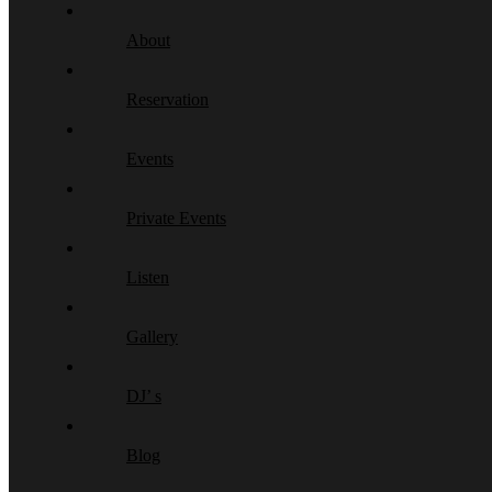
About
Reservation
Events
Private Events
Listen
Gallery
DJ’ s
Blog