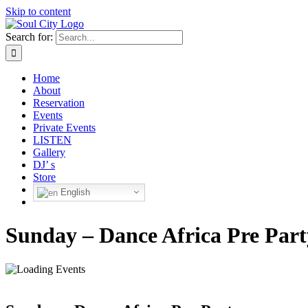
Skip to content
Search for:
Home
About
Reservation
Events
Private Events
LISTEN
Gallery
DJ’ s
Store
English
Sunday – Dance Africa Pre Part