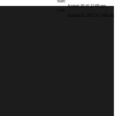
Start:
August 30 @ 11:00 pm
End:
August 29, 2027 @ 3:00 am