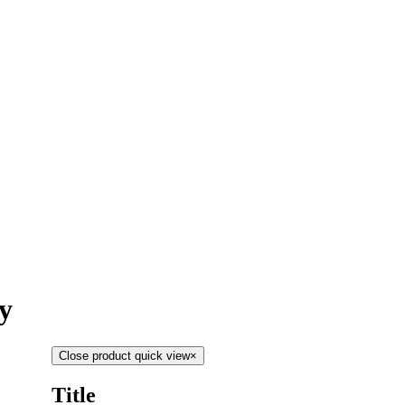
y
Close product quick view
×
Title