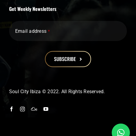
Get Weekly Newsletters
Email address
*
SUBSCRIBE
This
field
should
Soul City Ibiza © 2022. All Rights Reserved.
be
left
blank