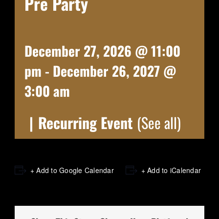
Pre Party
December 27, 2026 @ 11:00
pm
-
December 26, 2027 @
3:00 am
|
Recurring Event
(See all)
+ Add to Google Calendar
+ Add to iCalendar