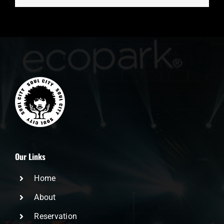
Our Links
Home
About
Reservation