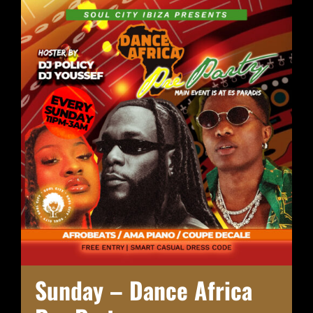
Sunday – Dance Africa