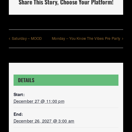
Share This Story, Choose Your Platform!
Saturday – MOOD
Monday – You Know The Vibes Pre Party
DETAILS
Start:
December 27 @ 11:00 pm
End:
December 26, 2027 @ 3:00 am