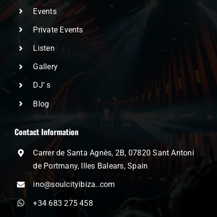
Events
Private Events
Listen
Gallery
DJ’ s
Blog
Contact Information
Carrer de Santa Agnès, 2B, 07820 Sant Antoni
de Portmany, Illes Balears, Spain
ino@soulcityibiza..com
+34 683 275 458