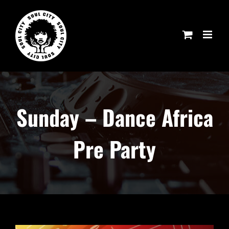
Skip
to
content
Sunday – Dance Africa
Pre Party