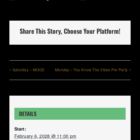
Share This Story, Choose Your Platform!
Saturday – MOOD
Monday – You Know The Vibes Pre Party
DETAILS
Start:
February 6, 2028 @ 11:00 pm