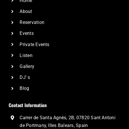
Home
About
Reservation
Events
Private Events
Listen
Gallery
DJ’ s
Blog
Contact Information
Carrer de Santa Agnès, 2B, 07820 Sant Antoni
de Portmany, Illes Balears, Spain