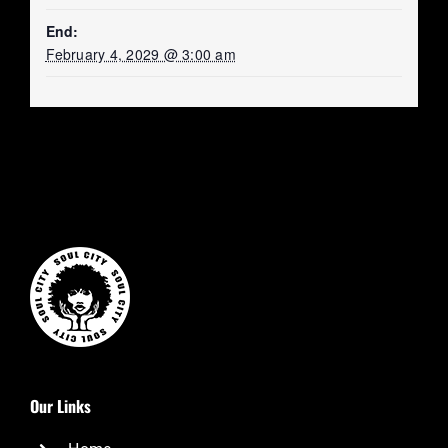
End:
February 4, 2029 @ 3:00 am
Our Links