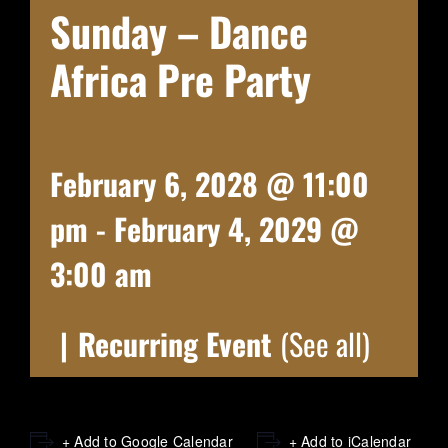
Sunday – Dance
Africa Pre Party
February 6, 2028 @ 11:00
pm
-
February 4, 2029 @
3:00 am
|
Recurring Event
(See all)
+ Add to Google Calendar
+ Add to iCalendar