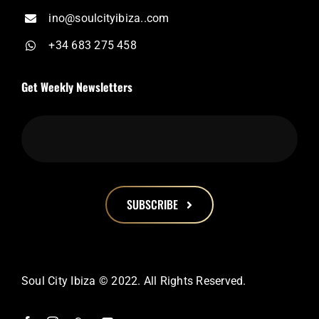
ino@soulcityibiza..com
+34 683 275 458
Get Weekly Newsletters
SUBSCRIBE
This
field
should
Soul City Ibiza © 2022. All Rights Reserved.
be
left