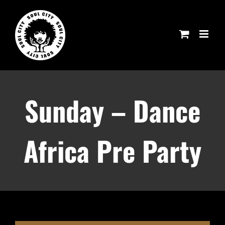
Skip
to
content
Sunday – Dance
Africa Pre Party