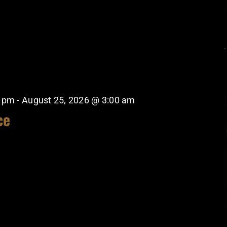
0 pm
-
August 25, 2026 @ 3:00 am
ce