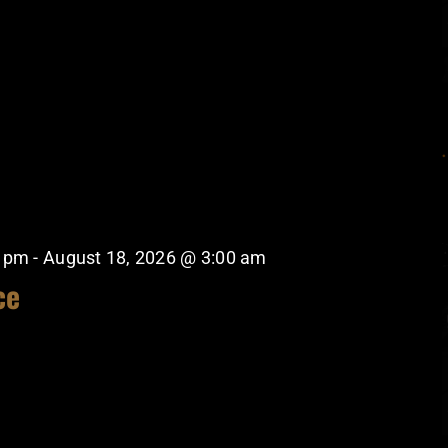
0 pm
-
August 18, 2026 @ 3:00 am
ce