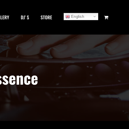
LLERY
DJ’ S
STORE
English
ssence