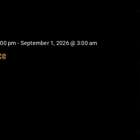
:00 pm
-
September 1, 2026 @ 3:00 am
ce