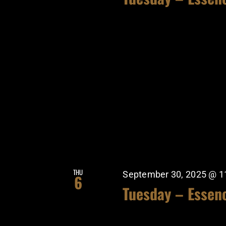
THU
September 30, 2025 @ 1
6
Tuesday – Essen