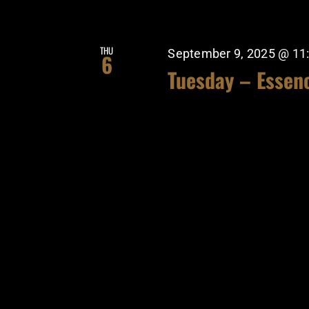
THU
September 9, 2025 @ 11
6
Tuesday – Essen