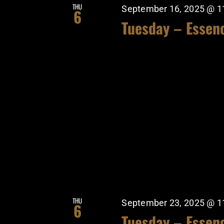
THU
September 16, 2025 @ 1
6
Tuesday – Essen
THU
September 23, 2025 @ 1
6
Tuesday – Essen