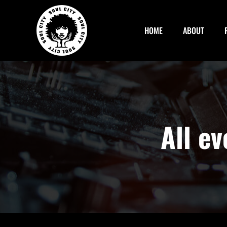
Skip
to
HOME
ABOUT
content
All e