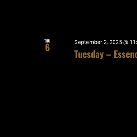
THU
September 2, 2025 @ 11
6
Tuesday – Essen