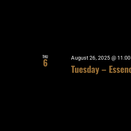
THU
August 26, 2025 @ 11:0
6
Tuesday – Essen