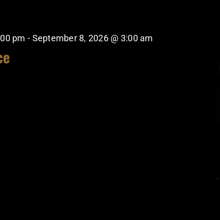
:00 pm
-
September 8, 2026 @ 3:00 am
ce