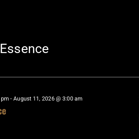
 Essence
0 pm
-
August 11, 2026 @ 3:00 am
ce