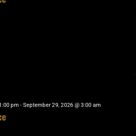
1:00 pm
-
September 29, 2026 @ 3:00 am
ce