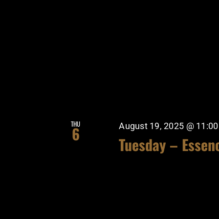
THU
August 19, 2025 @ 11:0
6
Tuesday – Essen