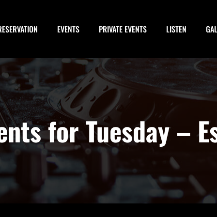
RESERVATION
EVENTS
PRIVATE EVENTS
LISTEN
GA
vents for Tuesday – E