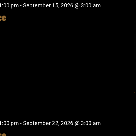
1:00 pm
-
September 15, 2026 @ 3:00 am
ce
1:00 pm
-
September 22, 2026 @ 3:00 am
ce