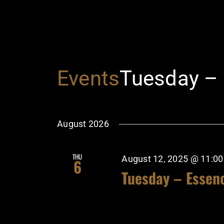
Events
Tuesday –
August 2026
THU
August 12, 2025 @ 11:0
6
Tuesday – Essen