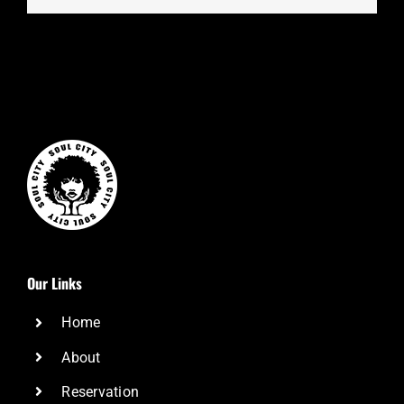
Our Links
Home
About
Reservation