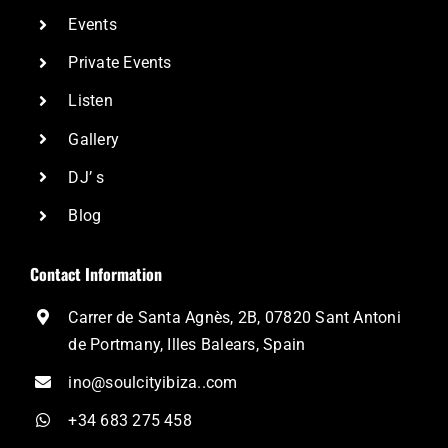
Events
Private Events
Listen
Gallery
DJ’ s
Blog
Contact Information
Carrer de Santa Agnès, 2B, 07820 Sant Antoni
de Portmany, Illes Balears, Spain
ino@soulcityibiza..com
+34 683 275 458