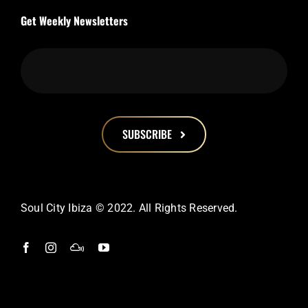
Get Weekly Newsletters
SUBSCRIBE
This
field
should
Soul City Ibiza © 2022. All Rights Reserved.
be
left
blank