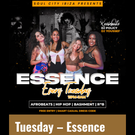
Tuesday – Essence