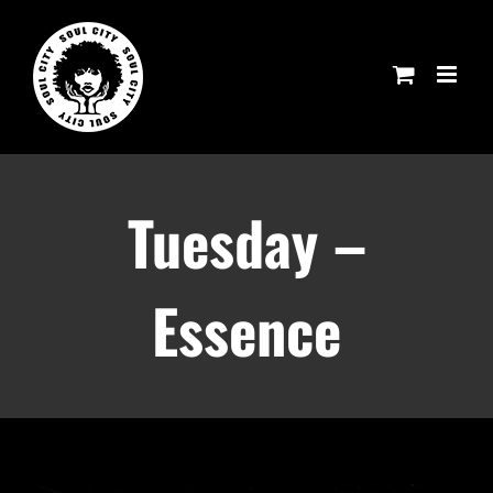
Skip
to
content
Tuesday –
Essence