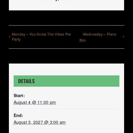
Monday – You Know The Vibes Pre
Wednesday – Piano
Party
Box
DETAILS
Start:
August 4 @ 11:00 pm
End:
August 3, 2027 @ 3:00 am