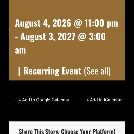
August 4, 2026 @ 11:00 pm
-
August 3, 2027 @ 3:00
am
|
Recurring Event
(See all)
+ Add to Google Calendar
+ Add to iCalendar
Share This Story, Choose Your Platform!