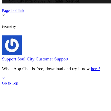
Soul City Ibiza © 2022. All Rights Reserved.
Page load link
×
WhatsApp Chat
Powered by
Support
Soul City Customer Support
WhatsApp Chat is free, download and try it now
here!
×
Go to Top