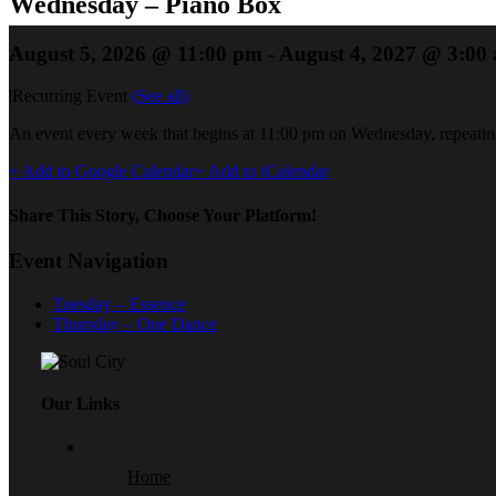
Wednesday – Piano Box
August 5, 2026 @ 11:00 pm
-
August 4, 2027 @ 3:00
|
Recurring Event
(See all)
An event every week that begins at 11:00 pm on Wednesday, repeating
+ Add to Google Calendar
+ Add to iCalendar
Share This Story, Choose Your Platform!
Event Navigation
Tuesday – Essence
Thursday – One Dance
Our Links
Home