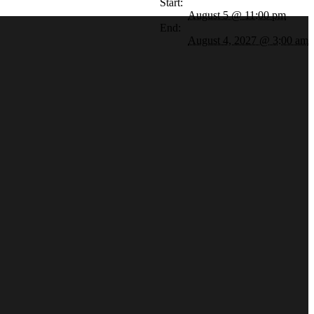
Start:
August 5 @ 11:00 pm
End:
August 4, 2027 @ 3:00 am