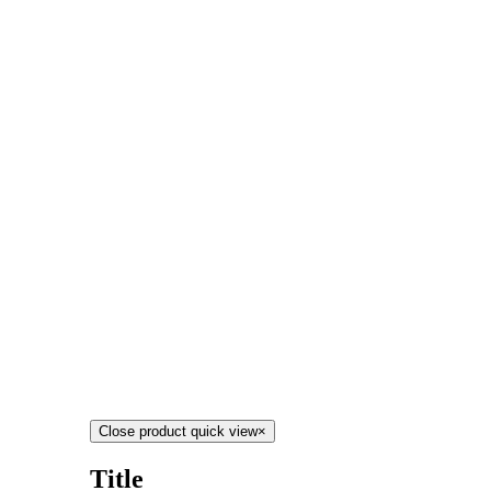
Close product quick view
×
Title