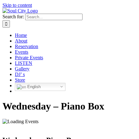
Skip to content
Search for:
Home
About
Reservation
Events
Private Events
LISTEN
Gallery
DJ’ s
Store
English
Wednesday – Piano Box