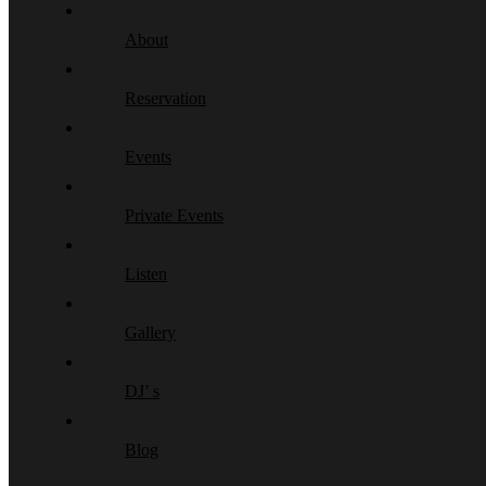
About
Reservation
Events
Private Events
Listen
Gallery
DJ’ s
Blog