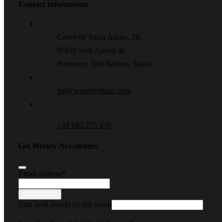
Contact Information
Carrer de Santa Agnès, 2B,
07820 Sant Antoni de
Portmany, Illes Balears, Spain
ino@soulcityibiza..com
+34 683 275 458
Get Weekly Newsletters
Email address
*
SUBSCRIBE
This field should be left blank