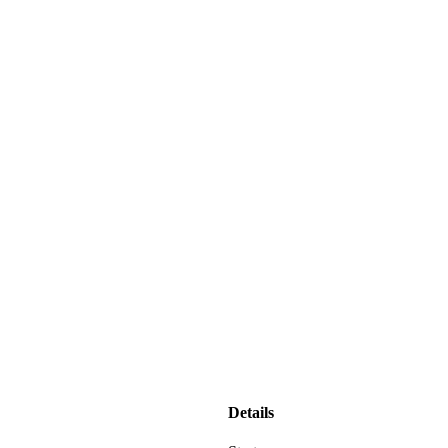
Details