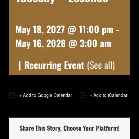
May 18, 2027 @ 11:00 pm
-
May 16, 2028 @ 3:00 am
|
Recurring Event
(See all)
+ Add to Google Calendar
+ Add to iCalendar
Share This Story, Choose Your Platform!