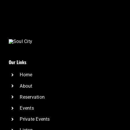
Our Links
Home
About
Reservation
Events
Private Events