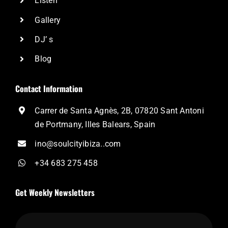
Listen
Gallery
DJ’ s
Blog
Contact Information
Carrer de Santa Agnès, 2B, 07820 Sant Antoni
de Portmany, Illes Balears, Spain
ino@soulcityibiza..com
+34 683 275 458
Get Weekly Newsletters