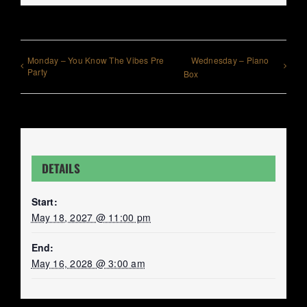
Monday – You Know The Vibes Pre
Wednesday – Piano
Party
Box
DETAILS
Start:
May 18, 2027 @ 11:00 pm
End:
May 16, 2028 @ 3:00 am