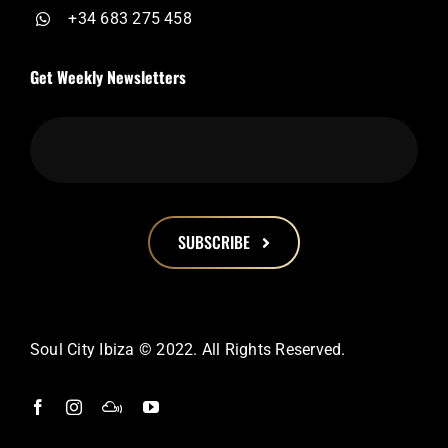
+34 683 275 458
Get Weekly Newsletters
SUBSCRIBE
This
field
should
Soul City Ibiza © 2022. All Rights Reserved.
be
left
blank