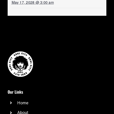
May 17, 2028 @ 3:00 am
Our Links
Home
About