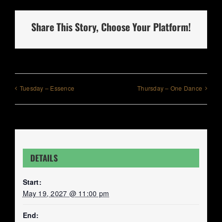
Share This Story, Choose Your Platform!
Tuesday – Essence
Thursday – One Dance
DETAILS
Start:
May 19, 2027 @ 11:00 pm
End: