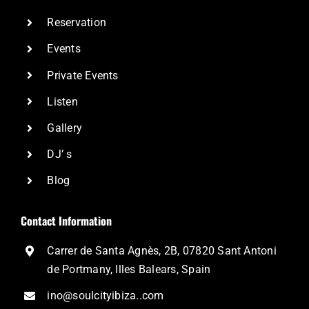
Reservation
Events
Private Events
Listen
Gallery
DJ’ s
Blog
Contact Information
Carrer de Santa Agnès, 2B, 07820 Sant Antoni
de Portmany, Illes Balears, Spain
ino@soulcityibiza..com