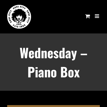
Skip
to
content
Wednesday –
Piano Box