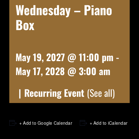
Wednesday – Piano
Box
May 19, 2027 @ 11:00 pm
-
May 17, 2028 @ 3:00 am
|
Recurring Event
(See all)
+ Add to Google Calendar
+ Add to iCalendar