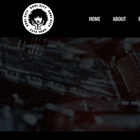
Skip
to
HOME
ABOUT
content