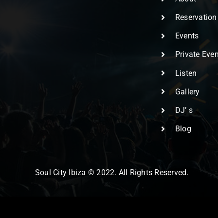
Reservation
Events
Private Eve
Listen
Gallery
DJ’ s
Blog
Soul City Ibiza © 2022. All Rights Reserved.