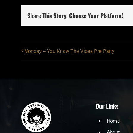
Share This Story, Choose Your Platform!
Monday – You Know The Vibes Pre Party
Our Links
Home
About