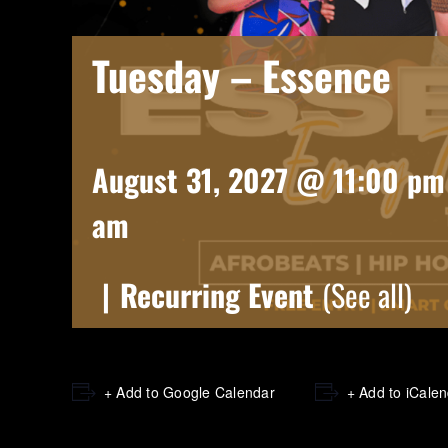
Tuesday – Essence
August 31, 2027 @ 11:00 pm
am
|
Recurring Event
(See all)
+ Add to Google Calendar
+ Add to iCale