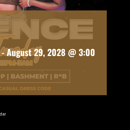
-
August 29, 2028 @ 3:00
ndar