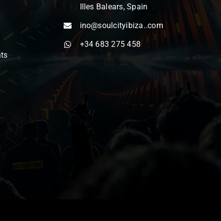
Illes Balears, Spain
ino@soulcityibiza..com
+34 683 275 458
nts