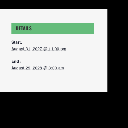
DETAILS
Start:
August 31, 2027 @ 11:00 pm
End:
August 29, 2028 @ 3:00 am