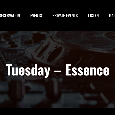
RESERVATION
EVENTS
PRIVATE EVENTS
LISTEN
GA
Tuesday – Essence