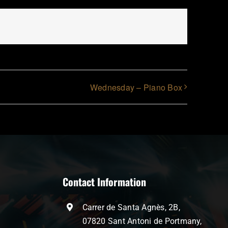
Wednesday – Piano Box
Contact Information
Carrer de Santa Agnès, 2B,
07820 Sant Antoni de Portmany,