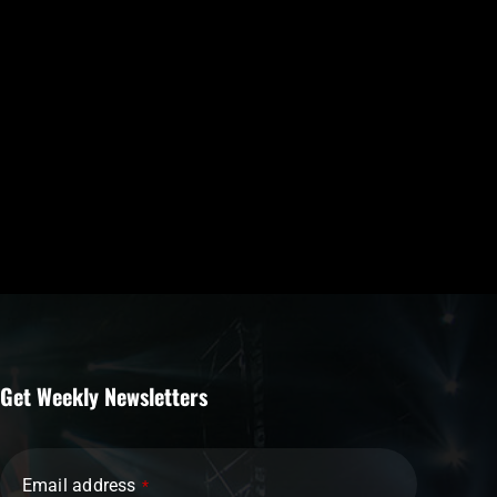
Get Weekly Newsletters
Email address
*