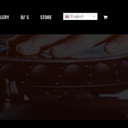
LLERY
DJ’ S
STORE
English