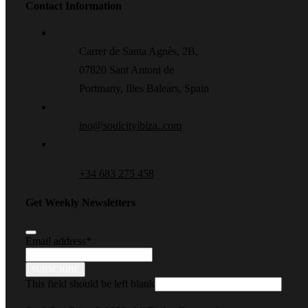
Contact Information
Carrer de Santa Agnès, 2B,
07820 Sant Antoni de
Portmany, Illes Balears, Spain
ino@soulcityibiza..com
+34 683 275 458
Get Weekly Newsletters
Email address
*
SUBSCRIBE
This field should be left blank