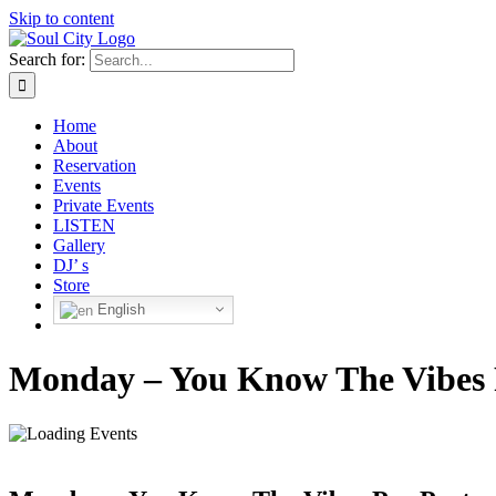
Skip to content
Search for:
Home
About
Reservation
Events
Private Events
LISTEN
Gallery
DJ’ s
Store
English
Monday – You Know The Vibes 