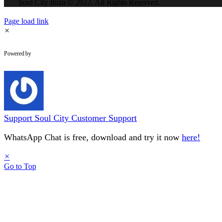
Soul City Ibiza © 2022. All Rights Reserved.
Page load link
×
WhatsApp Chat
Powered by
Support
Soul City Customer Support
WhatsApp Chat is free, download and try it now
here!
×
Go to Top