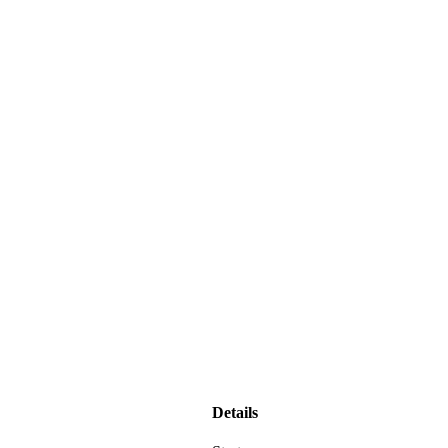
Details