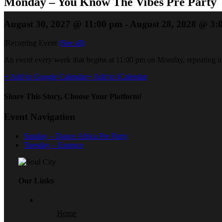
Monday – You Know The Vibes Pre Party
August 30, 2027 @ 11:00 pm
-
August 28, 2028 @ 3:
|
Recurring Event
(See all)
An event every week that begins at 11:00 pm on Monday, repeating in
+ Add to Google Calendar
+ Add to iCalendar
Share This Story, Choose Your Platform!
Event Navigation
Sunday – Dance Africa Pre Party
Tuesday – Essence
Our Links
Home