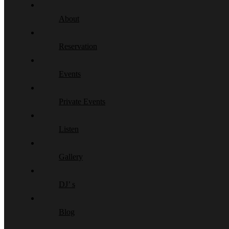
About
Reservation
Events
Private Events
Listen
Gallery
DJ’ s
Blog