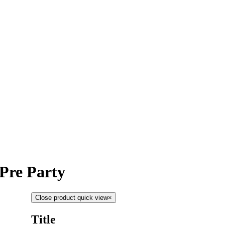
Pre Party
Close product quick view
×
Title