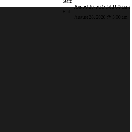
Start:
August 30, 2027 @ 11:00 pm
End:
August 28, 2028 @ 3:00 am