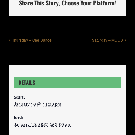
Share This Story, Choose Your Platform!
Thursday – One Dance
Saturday – MOOD
DETAILS
Start:
January 16 @ 11:00 pm
End:
January 15, 2027 @ 3:00 am