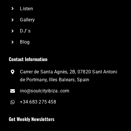
Listen
Gallery
DJ’ s
Blog
Contact Information
Carrer de Santa Agnès, 2B, 07820 Sant Antoni
de Portmany, Illes Balears, Spain
ino@soulcityibiza..com
+34 683 275 458
Get Weekly Newsletters