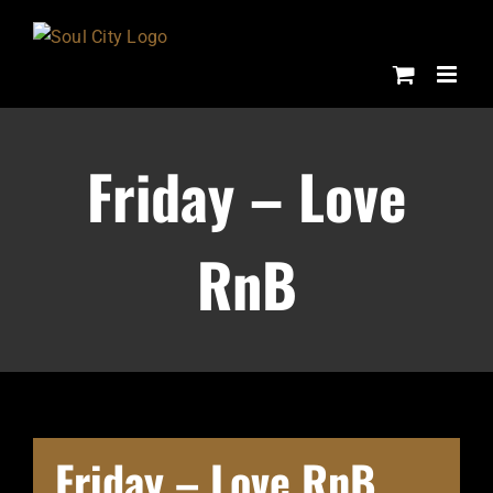
Skip
to
content
Friday – Love
RnB
Friday – Love RnB