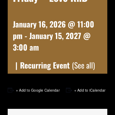
January 16, 2026 @ 11:00
pm
-
January 15, 2027 @
3:00 am
|
Recurring Event
(See all)
+ Add to Google Calendar
+ Add to iCalendar