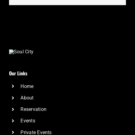
Our Links
Home
About
Reservation
Events
Private Events