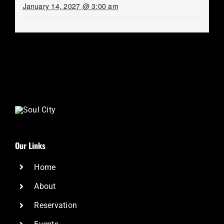
January 14, 2027 @ 3:00 am
Our Links
Home
About
Reservation