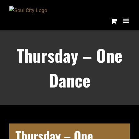
Skip
to
content
Thursday – One
Dance
Thursday – One