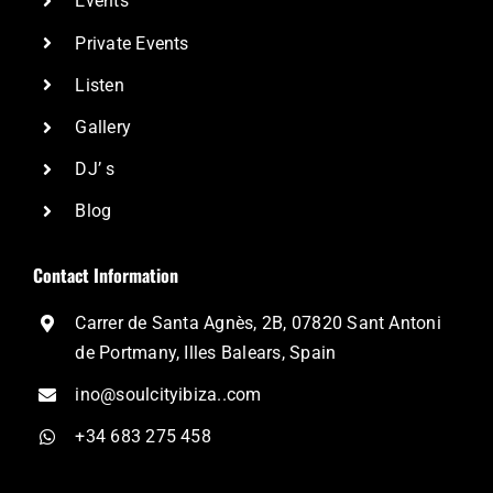
Events
Private Events
Listen
Gallery
DJ’ s
Blog
Contact Information
Carrer de Santa Agnès, 2B, 07820 Sant Antoni
de Portmany, Illes Balears, Spain
ino@soulcityibiza..com
+34 683 275 458