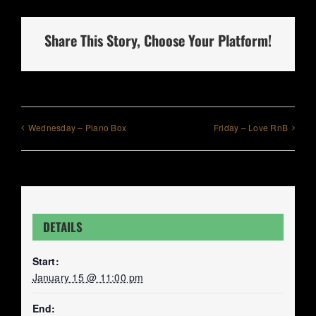
Share This Story, Choose Your Platform!
Wednesday – Piano Box
Friday – Love RnB
DETAILS
Start:
January 15 @ 11:00 pm
End: