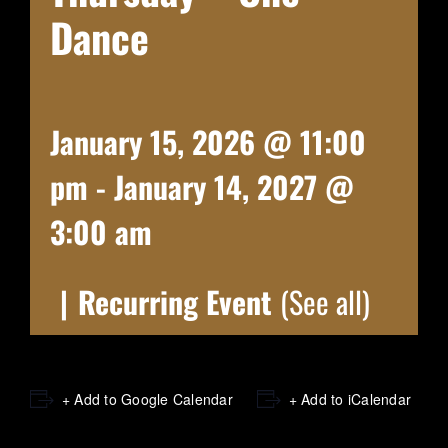
Dance
January 15, 2026 @ 11:00
pm
-
January 14, 2027 @
3:00 am
|
Recurring Event
(See all)
+ Add to Google Calendar
+ Add to iCalendar