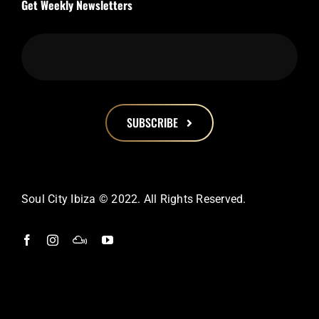
Get Weekly Newsletters
SUBSCRIBE
This
field
should
Soul City Ibiza © 2022. All Rights Reserved.
be
left
blank