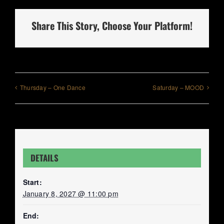
Share This Story, Choose Your Platform!
Thursday – One Dance
Saturday – MOOD
DETAILS
Start:
January 8, 2027 @ 11:00 pm
End: