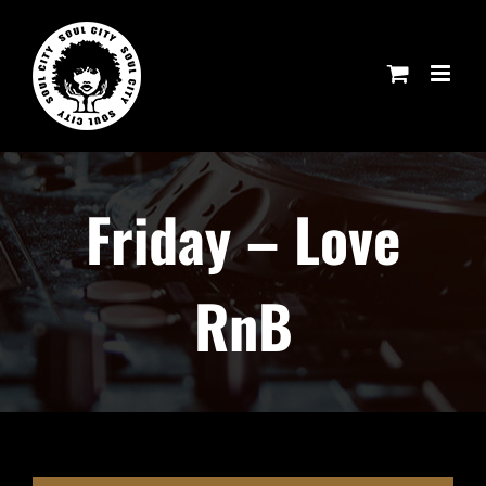
Skip
to
content
Friday – Love
RnB