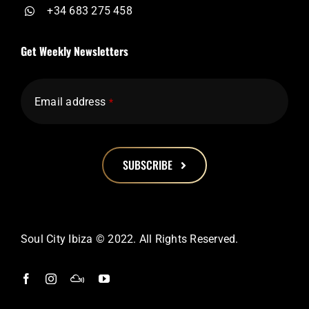
+34 683 275 458
Get Weekly Newsletters
Email address
*
SUBSCRIBE
This
field
should
Soul City Ibiza © 2022. All Rights Reserved.
be
left
blank