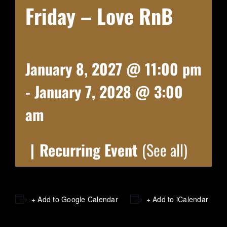
Friday – Love RnB
January 8, 2027 @ 11:00 pm
-
January 7, 2028 @ 3:00
am
|
Recurring Event
(See all)
+ Add to Google Calendar
+ Add to iCalendar