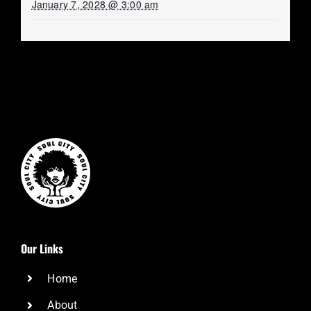
January 7, 2028 @ 3:00 am
Our Links
Home
About