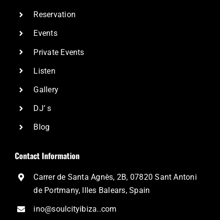
Reservation
Events
Private Events
Listen
Gallery
DJ’ s
Blog
Contact Information
Carrer de Santa Agnès, 2B, 07820 Sant Antoni
de Portmany, Illes Balears, Spain
ino@soulcityibiza..com