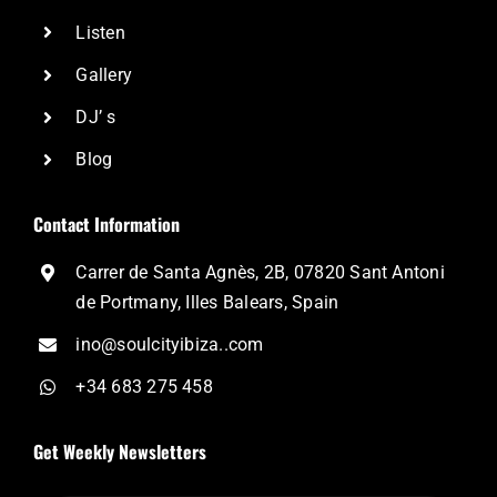
Listen
Gallery
DJ’ s
Blog
Contact Information
Carrer de Santa Agnès, 2B, 07820 Sant Antoni
de Portmany, Illes Balears, Spain
ino@soulcityibiza..com
+34 683 275 458
Get Weekly Newsletters