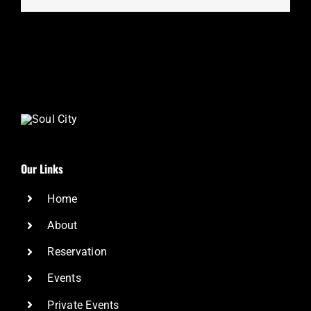
Our Links
Home
About
Reservation
Events
Private Events