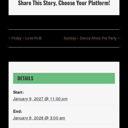
Share This Story, Choose Your Platform!
Friday – Love RnB
Sunday – Dance Africa Pre Party
DETAILS
Start:
January 9, 2027 @ 11:00 pm
End:
January 8, 2028 @ 3:00 am