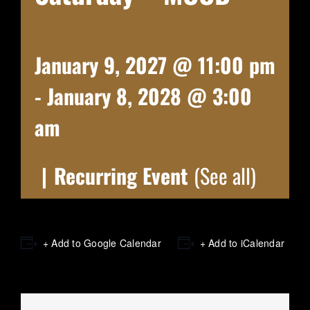
January 9, 2027 @ 11:00 pm
-
January 8, 2028 @ 3:00
am
|
Recurring Event
(See all)
+ Add to Google Calendar
+ Add to iCalendar